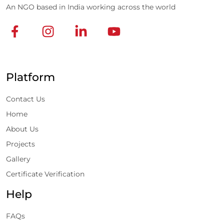
An NGO based in India working across the world
Platform
Contact Us
Home
About Us
Projects
Gallery
Certificate Verification
Help
FAQs