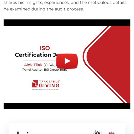
shares his insights, experiences, and the meticulous details
he examined during the audit process.