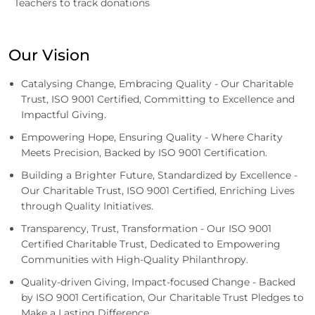
Teachers to track donations
Our Vision
Catalysing Change, Embracing Quality - Our Charitable
Trust, ISO 9001 Certified, Committing to Excellence and
Impactful Giving.
Empowering Hope, Ensuring Quality - Where Charity
Meets Precision, Backed by ISO 9001 Certification.
Building a Brighter Future, Standardized by Excellence -
Our Charitable Trust, ISO 9001 Certified, Enriching Lives
through Quality Initiatives.
Transparency, Trust, Transformation - Our ISO 9001
Certified Charitable Trust, Dedicated to Empowering
Communities with High-Quality Philanthropy.
Quality-driven Giving, Impact-focused Change - Backed
by ISO 9001 Certification, Our Charitable Trust Pledges to
Make a Lasting Difference.