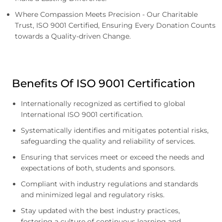
Where Compassion Meets Precision - Our Charitable
Trust, ISO 9001 Certified, Ensuring Every Donation Counts
towards a Quality-driven Change.
Benefits Of ISO 9001 Certification
Internationally recognized as certified to global
International ISO 9001 certification.
Systematically identifies and mitigates potential risks,
safeguarding the quality and reliability of services.
Ensuring that services meet or exceed the needs and
expectations of both, students and sponsors.
Compliant with industry regulations and standards
and minimized legal and regulatory risks.
Stay updated with the best industry practices,
fostering a culture of continuous learning and