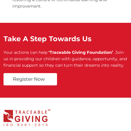
improvement.
Take A Step Towards Us
Your actions can help
‘Traceable Giving Foundation’
. Join
us in providing our children with guidance, opportunity, and
financial support so they can turn their dreams into reality.
Register Now