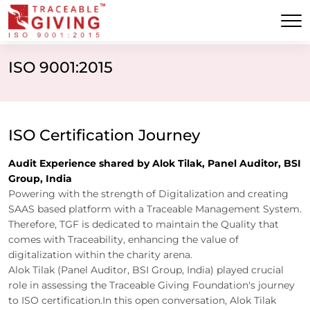
ISO 9001:2015
ISO Certification Journey
Audit Experience shared by Alok Tilak, Panel Auditor, BSI
Group, India
Powering with the strength of Digitalization and creating
SAAS based platform with a Traceable Management System.
Therefore, TGF is dedicated to maintain the Quality that
comes with Traceability, enhancing the value of
digitalization within the charity arena.
Alok Tilak (Panel Auditor, BSI Group, India) played crucial
role in assessing the Traceable Giving Foundation's journey
to ISO certification.In this open conversation, Alok Tilak