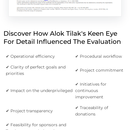
Discover How Alok Tilak's Keen Eye
For Detail Influenced The Evaluation
✔ Operational efficiency
✔ Procedural workflow
✔ Clarity of perfect goals and
✔ Project commitment
priorities
✔ Initiatives for
✔ Impact on the underprivileged
continuous
improvement
✔ Traceability of
✔ Project transparency
donations
✔ Feasibility for sponsors and