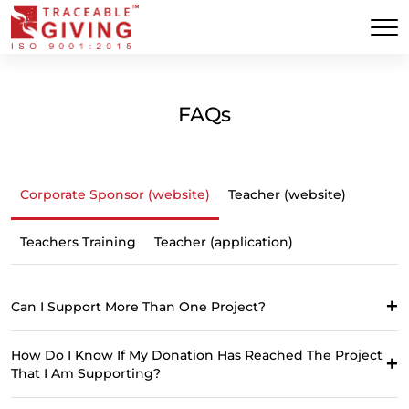
FAQs
Corporate Sponsor (website)
Teacher (website)
Teachers Training
Teacher (application)
Can I Support More Than One Project?
How Do I Know If My Donation Has Reached The Project
That I Am Supporting?