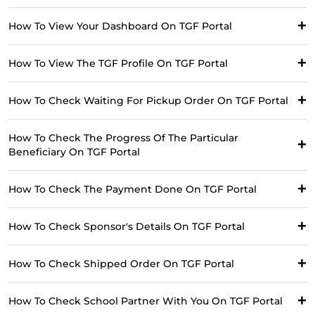
How To View Your Dashboard On TGF Portal
How To View The TGF Profile On TGF Portal
How To Check Waiting For Pickup Order On TGF Portal
How To Check The Progress Of The Particular
Beneficiary On TGF Portal
How To Check The Payment Done On TGF Portal
How To Check Sponsor's Details On TGF Portal
How To Check Shipped Order On TGF Portal
How To Check School Partner With You On TGF Portal