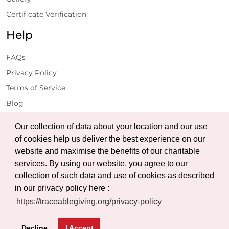
Certificate Verification
Help
FAQs
Privacy Policy
Terms of Service
Blog
Get Latest Updates
Our collection of data about your location and our use
of cookies help us deliver the best experience on our
website and maximise the benefits of our charitable
Subscribe
services. By using our website, you agree to our
collection of such data and use of cookies as described
in our privacy policy here :
https://traceablegiving.org/privacy-policy
© Copyright 2026 Traceable Giving Foundation | All Rights
Reserved.
Decline
I Accept