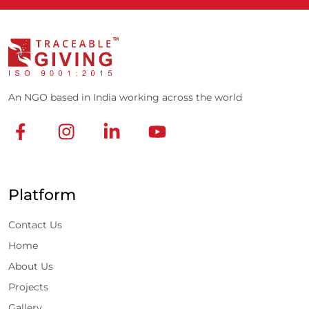
An NGO based in India working across the world
Platform
Contact Us
Home
About Us
Projects
Gallery