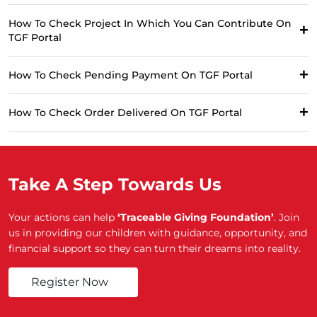
How To Check Project In Which You Can Contribute On
TGF Portal
How To Check Pending Payment On TGF Portal
How To Check Order Delivered On TGF Portal
Take A Step Towards Us
Your actions can help
‘Traceable Giving Foundation’
. Join
us in providing our children with guidance, opportunity, and
financial support so they can turn their dreams into reality.
Register Now