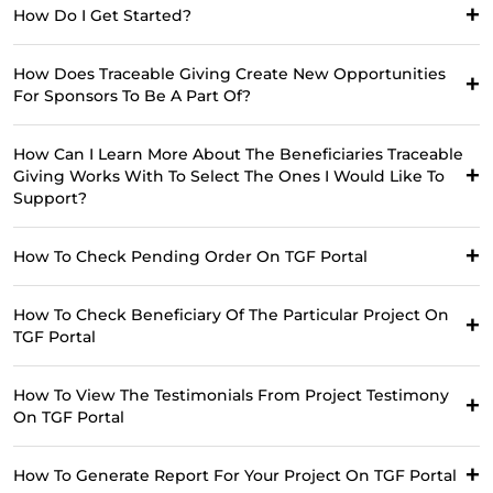
How Do I Get Started?
How Does Traceable Giving Create New Opportunities
For Sponsors To Be A Part Of?
How Can I Learn More About The Beneficiaries Traceable
Giving Works With To Select The Ones I Would Like To
Support?
How To Check Pending Order On TGF Portal
How To Check Beneficiary Of The Particular Project On
TGF Portal
How To View The Testimonials From Project Testimony
On TGF Portal
How To Generate Report For Your Project On TGF Portal