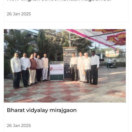
26 Jan 2025
Bharat vidyalay mirajgaon
26 Jan 2025