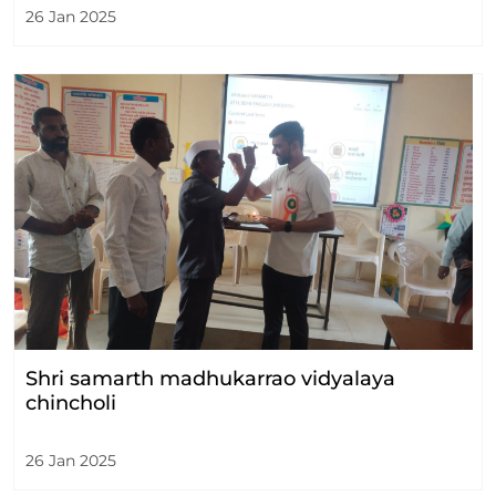
26 Jan 2025
Shri samarth madhukarrao vidyalaya
chincholi
26 Jan 2025