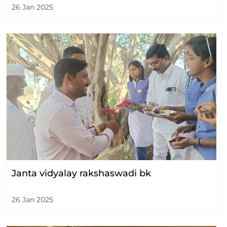
26 Jan 2025
Janta vidyalay rakshaswadi bk
26 Jan 2025