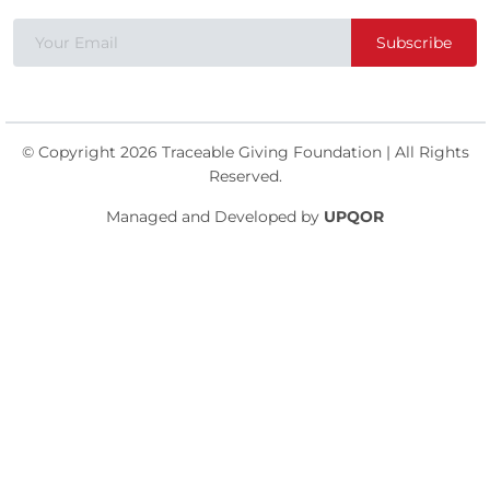
Subscribe
© Copyright 2026 Traceable Giving Foundation | All Rights
Reserved.
Managed and Developed by
UPQOR