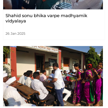
Shahid sonu bhika varpe madhyamik
vidyalaya
26 Jan 2025