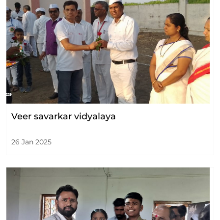
Veer savarkar vidyalaya
26 Jan 2025