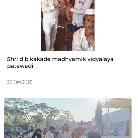
Shri d b kakade madhyamik vidyalaya
patewadi
26 Jan 2025