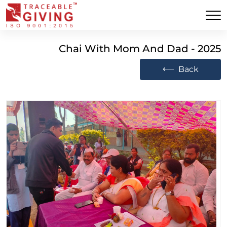
Chai With Mom And Dad - 2025
⟵
Back