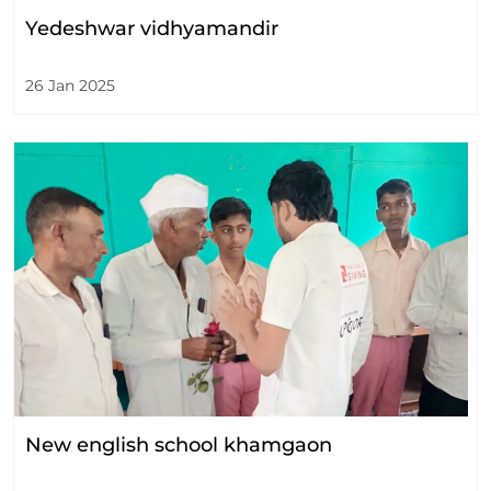
Yedeshwar vidhyamandir
26 Jan 2025
New english school khamgaon