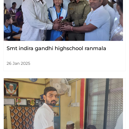
Smt indira gandhi highschool ranmala
26 Jan 2025