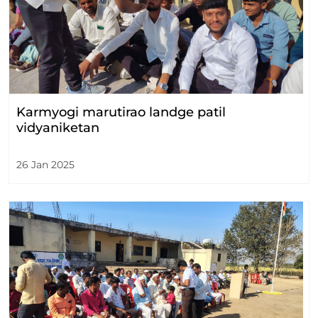
Karmyogi marutirao landge patil
vidyaniketan
26 Jan 2025