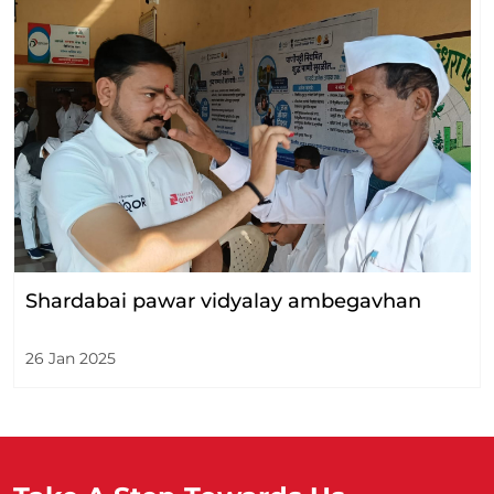
Shardabai pawar vidyalay ambegavhan
26 Jan 2025