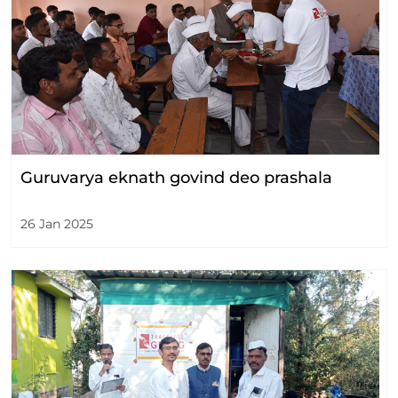
Guruvarya eknath govind deo prashala
26 Jan 2025