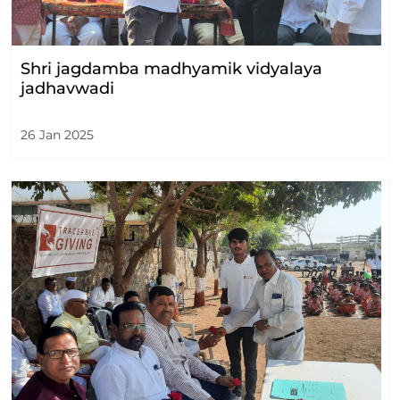
Shri jagdamba madhyamik vidyalaya
jadhavwadi
26 Jan 2025