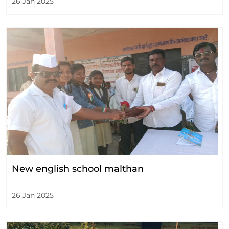
26 Jan 2025
New english school malthan
26 Jan 2025