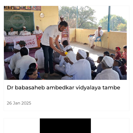
Dr babasaheb ambedkar vidyalaya tambe
26 Jan 2025