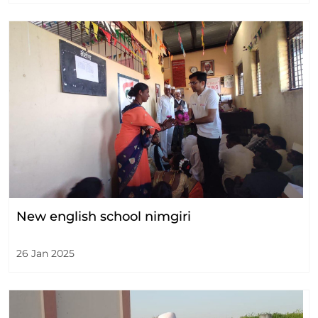
New english school nimgiri
26 Jan 2025