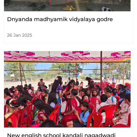
Dnyanda madhyamik vidyalaya godre
26 Jan 2025
New english school kandali nagadwadi