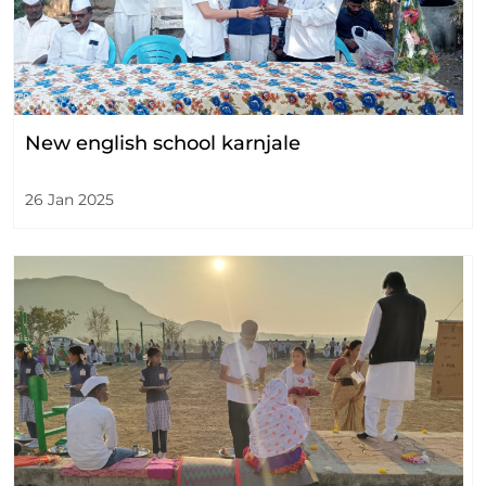
New english school karnjale
26 Jan 2025