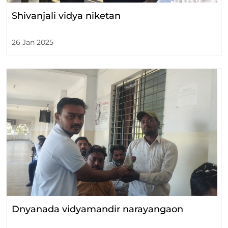
Shivanjali vidya niketan
26 Jan 2025
Dnyanada vidyamandir narayangaon