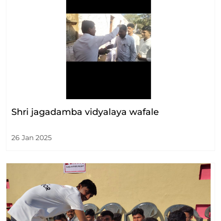
Shri jagadamba vidyalaya wafale
26 Jan 2025