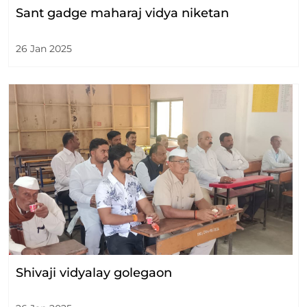
Sant gadge maharaj vidya niketan
26 Jan 2025
Shivaji vidyalay golegaon