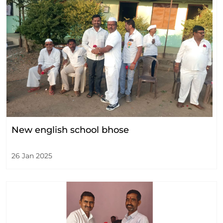
New english school bhose
26 Jan 2025