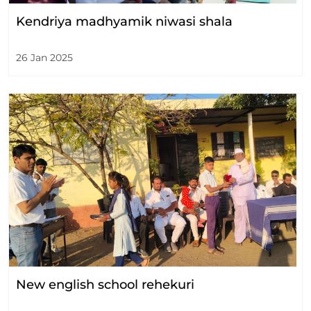
Kendriya madhyamik niwasi shala
26 Jan 2025
New english school rehekuri