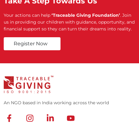
Take A Step Towards Us
Your actions can help
‘Traceable Giving Foundation’
. Join
us in providing our children with guidance, opportunity, and
financial support so they can turn their dreams into reality.
Register Now
An NGO based in India working across the world