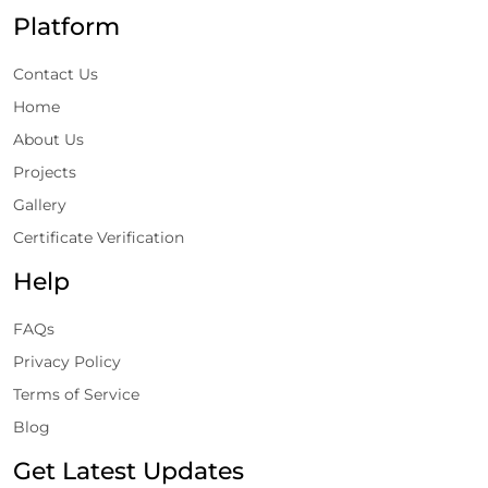
Platform
Contact Us
Home
About Us
Projects
Gallery
Certificate Verification
Help
FAQs
Privacy Policy
Terms of Service
Blog
Get Latest Updates