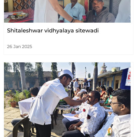
Shitaleshwar vidhyalaya sitewadi
26 Jan 2025