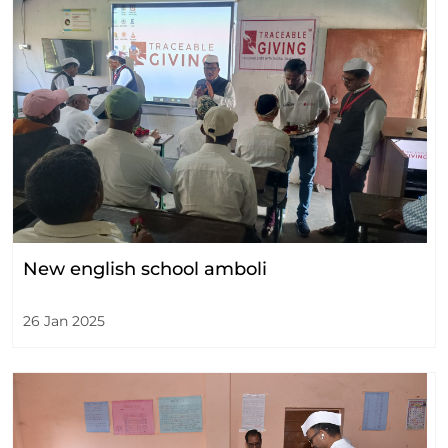
New english school amboli
26 Jan 2025