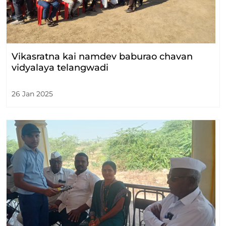
Vikasratna kai namdev baburao chavan
vidyalaya telangwadi
26 Jan 2025