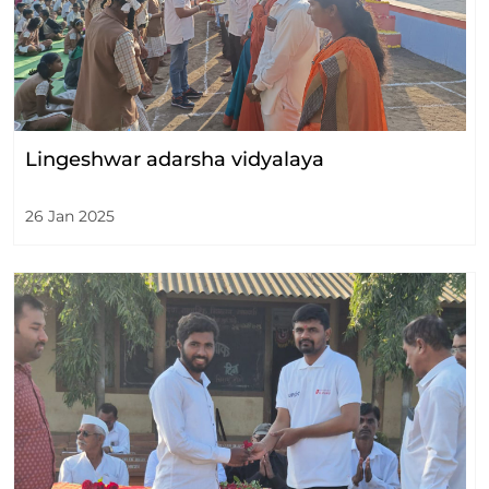
Lingeshwar adarsha vidyalaya
26 Jan 2025