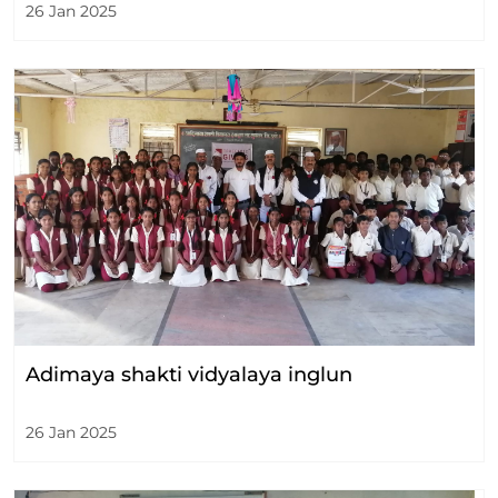
26 Jan 2025
Adimaya shakti vidyalaya inglun
26 Jan 2025