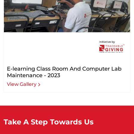
E-learning Class Room And Computer Lab
Maintenance - 2023
View Gallery
Take A Step Towards Us