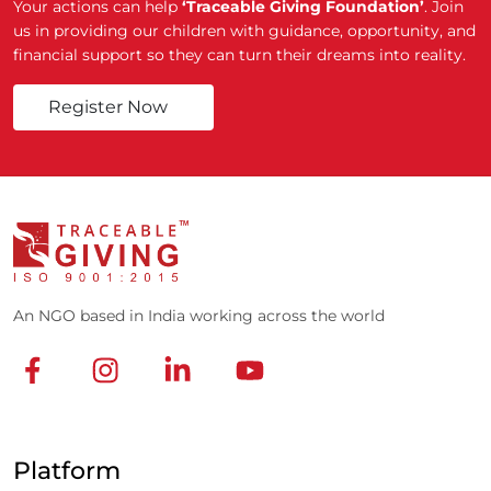
Your actions can help
‘Traceable Giving Foundation’
. Join
us in providing our children with guidance, opportunity, and
financial support so they can turn their dreams into reality.
Register Now
An NGO based in India working across the world
Platform