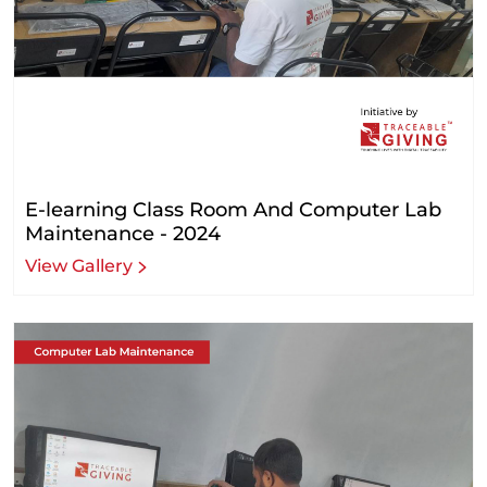
E-learning Class Room And Computer Lab
Maintenance - 2024
View Gallery