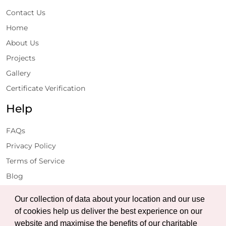
Contact Us
Home
About Us
Projects
Gallery
Certificate Verification
Help
FAQs
Privacy Policy
Terms of Service
Blog
Get Latest Updates
Our collection of data about your location and our use
of cookies help us deliver the best experience on our
website and maximise the benefits of our charitable
Subscribe