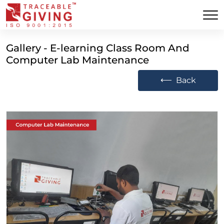
Gallery - E-learning Class Room And
Computer Lab Maintenance
⟵
Back