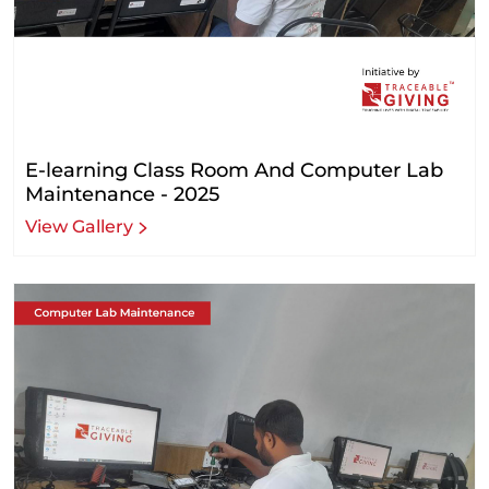
E-learning Class Room And Computer Lab
Maintenance - 2025
View Gallery