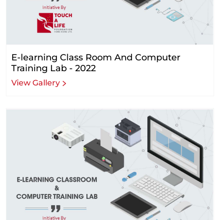
E-learning Class Room And Computer
Training Lab - 2022
View Gallery