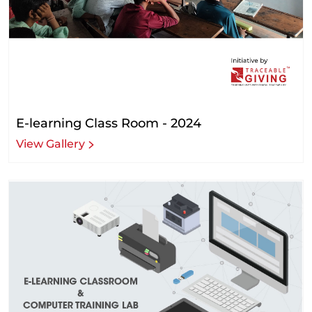
E-learning Class Room - 2024
View Gallery