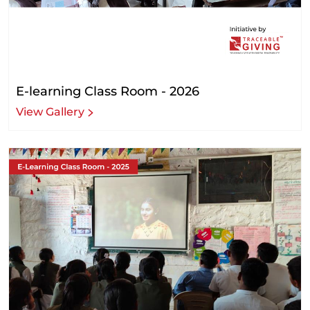
E-learning Class Room - 2026
View Gallery