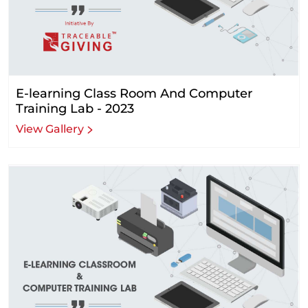
E-learning Class Room And Computer
Training Lab - 2023
View Gallery