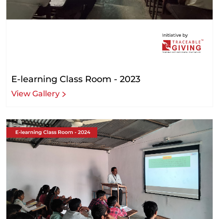
E-learning Class Room - 2023
View Gallery