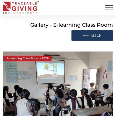
Gallery - E-learning Class Room
⟵
Back