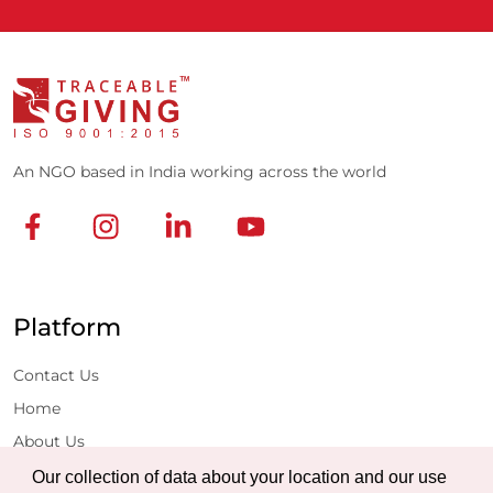
An NGO based in India working across the world
Platform
Contact Us
Home
About Us
Projects
Our collection of data about your location and our use