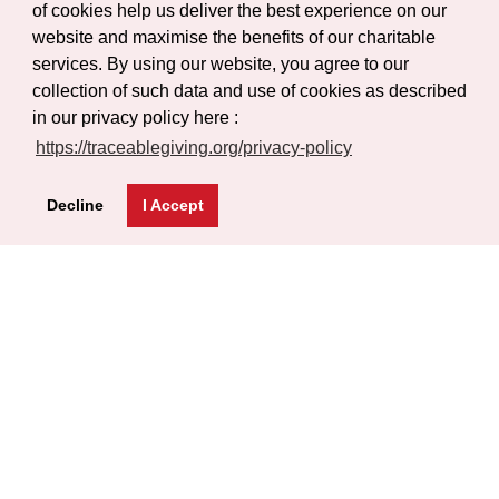
of cookies help us deliver the best experience on our
Gallery
website and maximise the benefits of our charitable
Certificate Verification
services. By using our website, you agree to our
Help
collection of such data and use of cookies as described
in our privacy policy here :
FAQs
https://traceablegiving.org/privacy-policy
Privacy Policy
Decline
I Accept
Terms of Service
Blog
Get Latest Updates
Subscribe
© Copyright 2026 Traceable Giving Foundation | All Rights
Reserved.