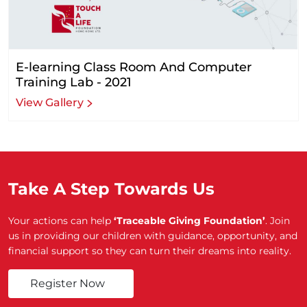
E-learning Class Room And Computer
Training Lab - 2021
View Gallery
Take A Step Towards Us
Your actions can help
‘Traceable Giving Foundation’
. Join
us in providing our children with guidance, opportunity, and
financial support so they can turn their dreams into reality.
Register Now