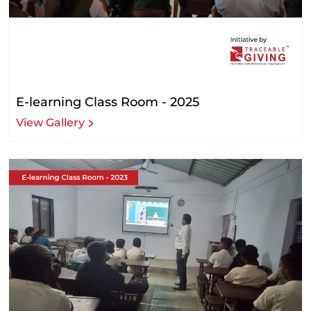
E-learning Class Room - 2025
View Gallery