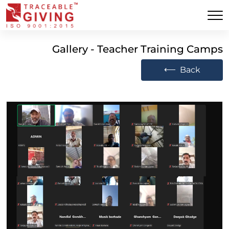
Gallery - Teacher Training Camps
⟵
Back