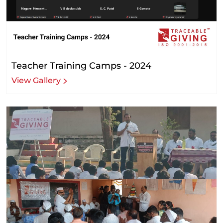
Teacher Training Camps - 2024
View Gallery