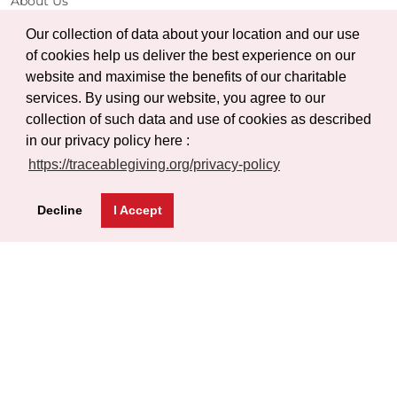
About Us
Projects
Our collection of data about your location and our use
Gallery
of cookies help us deliver the best experience on our
website and maximise the benefits of our charitable
Certificate Verification
services. By using our website, you agree to our
Help
collection of such data and use of cookies as described
in our privacy policy here :
FAQs
https://traceablegiving.org/privacy-policy
Privacy Policy
Terms of Service
Decline
I Accept
Blog
Get Latest Updates
Subscribe