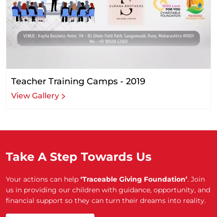
Teacher Training Camps - 2019
View Gallery
Take A Step Towards Us
Your actions can help
‘Traceable Giving Foundation’
. Join
us in providing our children with guidance, opportunity, and
financial support so they can turn their dreams into reality.