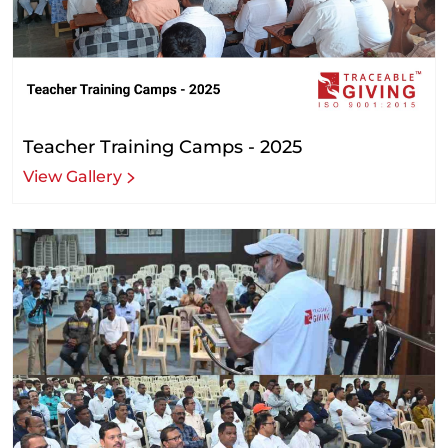
Teacher Training Camps - 2025
View Gallery