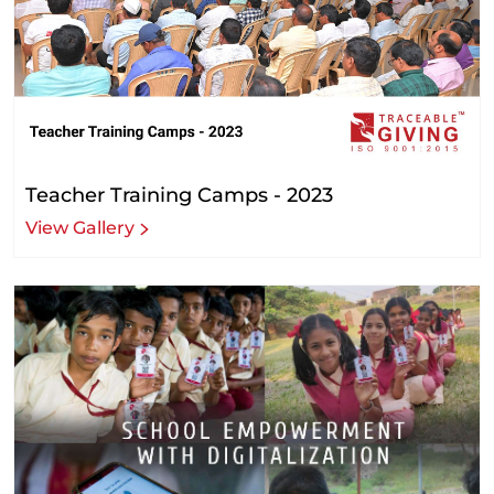
Teacher Training Camps - 2023
View Gallery