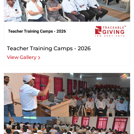
Teacher Training Camps - 2026
View Gallery