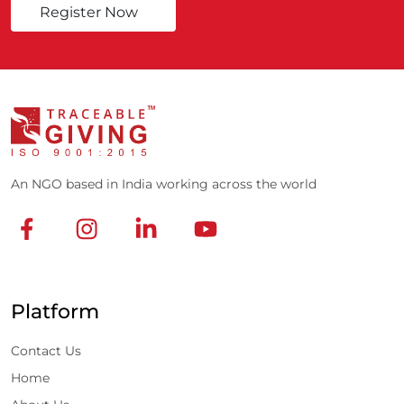
Register Now
An NGO based in India working across the world
Platform
Contact Us
Home