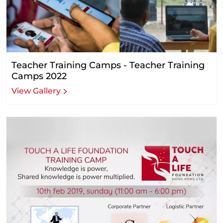
Teacher Training Camps - Teacher Training
Camps 2022
View Gallery