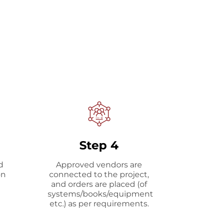
Step 4
d
Approved vendors are
on
connected to the project,
and orders are placed (of
systems/books/equipment
etc.) as per requirements.