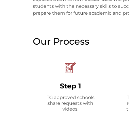
students with the necessary skills to succ
prepare them for future academic and pro
Our Process
Step 1
TG approved schools
share requests with
videos.
t