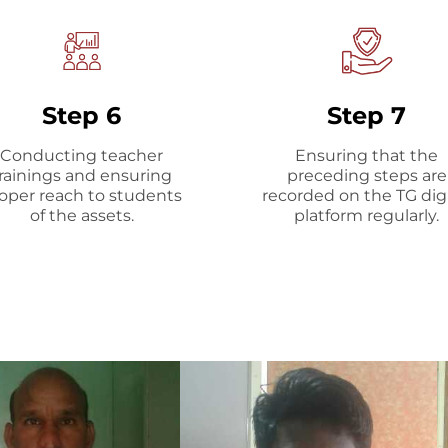
Step 6
Step 7
Conducting teacher
Ensuring that the
rainings and ensuring
preceding steps are
oper reach to students
recorded on the TG digi
of the assets.
platform regularly.