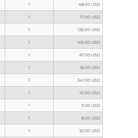
1
48.00 USD
1
17.00 USD
1
126.00 USD
1
105.00 USD
1
47.00 USD
1
18.00 USD
1
341.00 USD
1
10.00 USD
1
9.00 USD
1
8.00 USD
1
52.00 USD