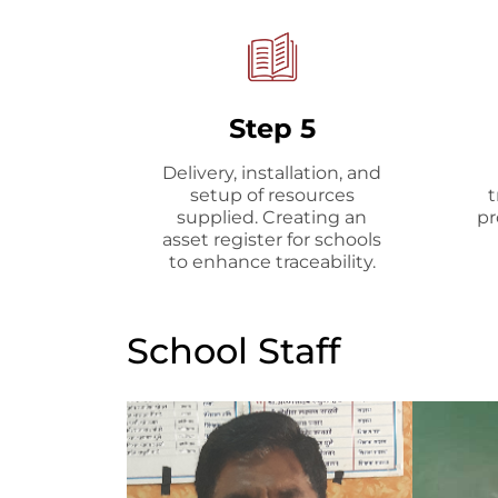
Step 5
Delivery, installation, and
setup of resources
t
supplied. Creating an
pr
asset register for schools
to enhance traceability.
School Staff