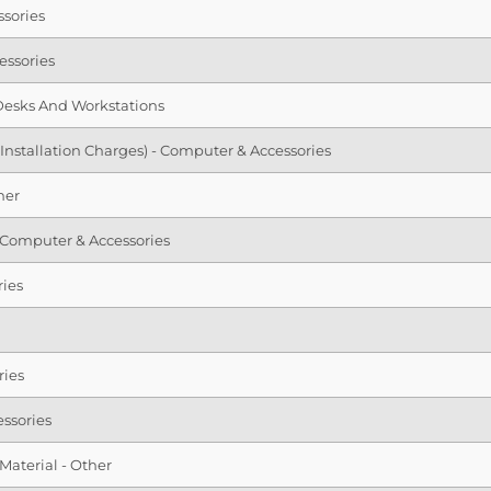
ssories
essories
Desks And Workstations
 Installation Charges) - Computer & Accessories
her
 - Computer & Accessories
ries
ries
ssories
Material - Other