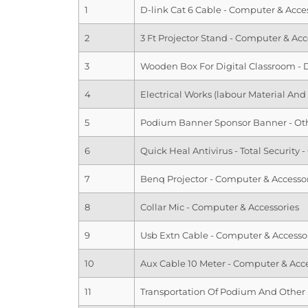
1
D-link Cat 6 Cable - Computer & Acce
2
3 Ft Projector Stand - Computer & Acc
3
Wooden Box For Digital Classroom - 
4
Electrical Works (labour Material And
5
Podium Banner Sponsor Banner - Ot
6
Quick Heal Antivirus - Total Security
7
Benq Projector - Computer & Accesso
8
Collar Mic - Computer & Accessories
9
Usb Extn Cable - Computer & Accesso
10
Aux Cable 10 Meter - Computer & Acce
11
Transportation Of Podium And Other 