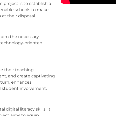
project is to establish a
 enable schools to make
 at their disposal.
them the necessary
 technology-oriented
e their teaching
nt, and create captivating
n turn, enhances
d student involvement.
digital literacy skills. It
oject aims to equip