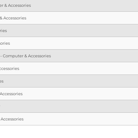
r & Accessories
 & Accessories
ries
ories
sd - Computer & Accessories
cessories
es
Accessories
r
Accessories