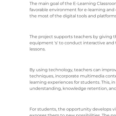
The main goal of the E-Learning Classroom 
favorable environment for e-learning and
the most of the digital tools and platforms
The project supports teachers by giving 
equipment 's' to conduct interactive and
lessons.
By using technology, teachers can improv
techniques, incorporate multimedia conte
learning experiences for students. This, i
understanding, knowledge retention, an
For students, the opportunity develops vital 
exposes them to new possibilities. The pr