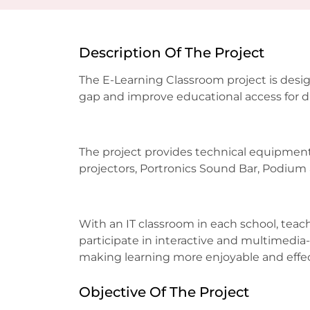
Description Of The Project
The E-Learning Classroom project is desig
gap and improve educational access for 
The project provides technical equipment
projectors, Portronics Sound Bar, Podium 
With an IT classroom in each school, tea
participate in interactive and multimedia-
making learning more enjoyable and effe
Objective Of The Project