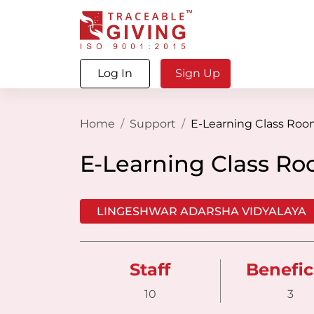
Log In
Sign Up
Home
Support
E-Learning Class Ro
E-Learning Class R
LINGESHWAR ADARSHA VIDYALAYA
Staff
Benefic
10
3