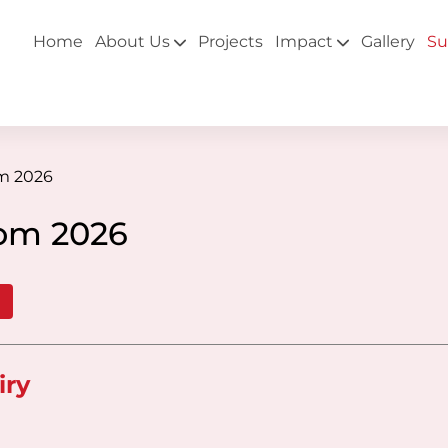
Home
About Us
Projects
Impact
Gallery
Su
om 2026
oom 2026
iry