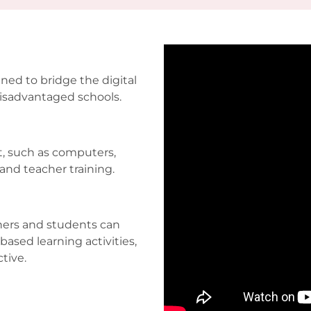
ned to bridge the digital
disadvantaged schools.
, such as computers,
and teacher training.
chers and students can
based learning activities,
ctive.