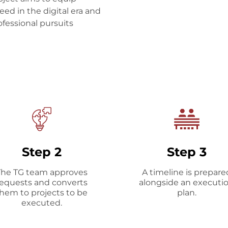
eed in the digital era and
fessional pursuits
Step 2
Step 3
The TG team approves
A timeline is prepare
requests and converts
alongside an executi
hem to projects to be
plan.
executed.