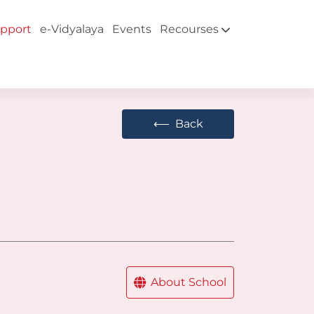
pport
e-Vidyalaya
Events
Recourses
⟵
Back
About School