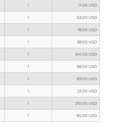
1
11.00 USD
1
63.00 USD
1
18.00 USD
1
58.00 USD
1
241.00 USD
1
58.00 USD
1
83.00 USD
1
22.00 USD
1
210.00 USD
1
90.00 USD