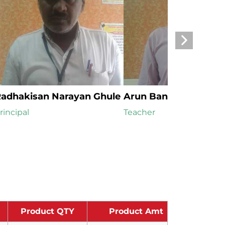
adhakisan Narayan Ghule
Arun Bansi Tangadka
rincipal
Teacher
Product QTY
Product Amt