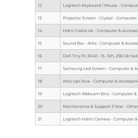
12
Logitech Keyboard / Mouse - Compute
13
Projector Screen - Crystal - Computer
14
Hdmi Cable 4k - Computer & Accesso
15
Sound Bar - Artis - Computer & Access
16
Dell Tiny Pc 3040 - I5 , 6th, 256 Gb S
17
Samsung Led Screen - Computer & Ac
18
Artis Ups 1kva - Computer & Accessori
19
Logitech Webcam Brio - Computer & 
20
Maintenance & Support 3 Year - Othe
21
Logitech Hdmi Camera - Computer & 