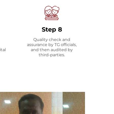
Step 8
Quality check and
assurance by TG officials,
tal
and then audited by
third-parties.