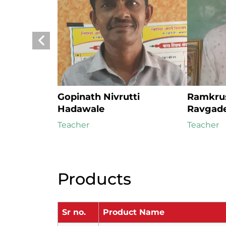
Gopinath Nivrutti 
Ramkrus
Hadawale
Ravgad
Teacher
Teacher
Products
Sr no.
Product Name