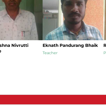
hna Nivrutti 
Eknath Pandurang Bhaik
R
e
Teacher
P