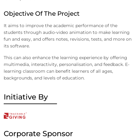
Objective Of The Project
It aims to improve the academic performance of the
students through audio-video animation to make learning
fun and easy, and offers notes, revisions, tests, and more on
its software.
This can also enhance the learning experience by offering
multimedia, interactivity, personalisation, and feedback. E-
learning classroom can benefit learners of all ages,
backgrounds, and levels of education.
Initiative By
Corporate Sponsor