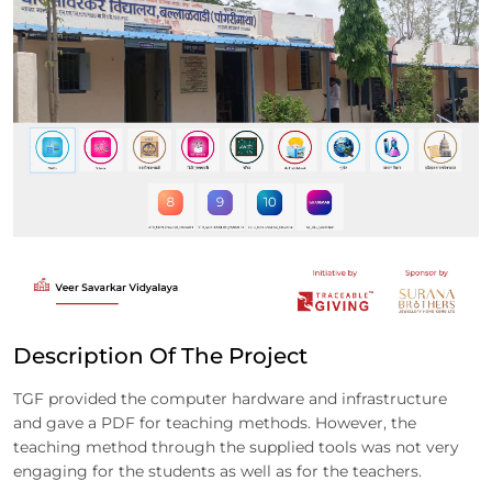
Description Of The Project
TGF provided the computer hardware and infrastructure
and gave a PDF for teaching methods. However, the
teaching method through the supplied tools was not very
engaging for the students as well as for the teachers.