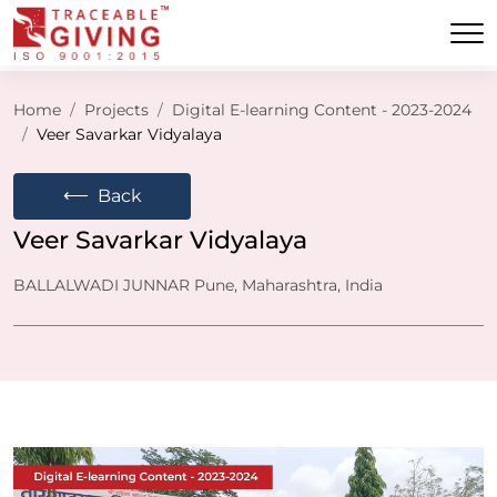
Home
Projects
Digital E-learning Content - 2023-2024
Veer Savarkar Vidyalaya
⟵
Back
Veer Savarkar Vidyalaya
BALLALWADI JUNNAR Pune, Maharashtra, India