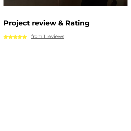
Project review & Rating
from 1 reviews