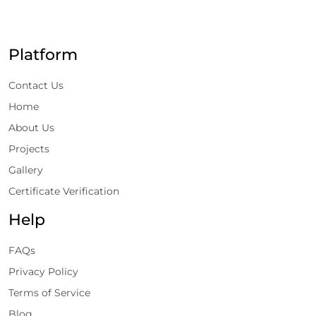
Platform
Contact Us
Home
About Us
Projects
Gallery
Certificate Verification
Help
FAQs
Privacy Policy
Terms of Service
Blog