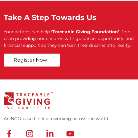
Take A Step Towards Us
Your actions can help
‘Traceable Giving Foundation’
. Join
us in providing our children with guidance, opportunity, and
financial support so they can turn their dreams into reality.
Register Now
An NGO based in India working across the world