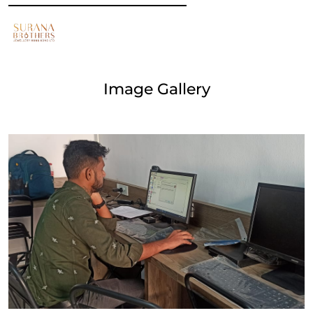
Image Gallery