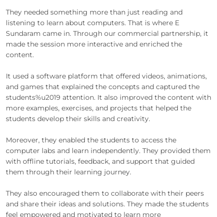
They needed something more than just reading and
listening to learn about computers. That is where E
Sundaram came in. Through our commercial partnership, it
made the session more interactive and enriched the
content.
It used a software platform that offered videos, animations,
and games that explained the concepts and captured the
students%u2019 attention. It also improved the content with
more examples, exercises, and projects that helped the
students develop their skills and creativity.
Moreover, they enabled the students to access the
computer labs and learn independently. They provided them
with offline tutorials, feedback, and support that guided
them through their learning journey.
They also encouraged them to collaborate with their peers
and share their ideas and solutions. They made the students
feel empowered and motivated to learn more