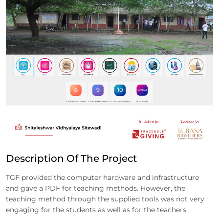
Description Of The Project
TGF provided the computer hardware and infrastructure
and gave a PDF for teaching methods. However, the
teaching method through the supplied tools was not very
engaging for the students as well as for the teachers.