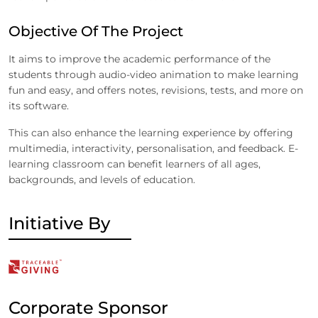
Objective Of The Project
It aims to improve the academic performance of the
students through audio-video animation to make learning
fun and easy, and offers notes, revisions, tests, and more on
its software.
This can also enhance the learning experience by offering
multimedia, interactivity, personalisation, and feedback. E-
learning classroom can benefit learners of all ages,
backgrounds, and levels of education.
Initiative By
Corporate Sponsor