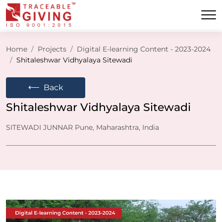
Home
Projects
Digital E-learning Content - 2023-2024
Shitaleshwar Vidhyalaya Sitewadi
⟵
Back
Shitaleshwar Vidhyalaya Sitewadi
SITEWADI JUNNAR Pune, Maharashtra, India