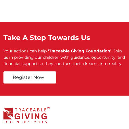
Take A Step Towards Us
Your actions can help
‘Traceable Giving Foundation’
. Join
us in providing our children with guidance, opportunity, and
financial support so they can turn their dreams into reality.
Register Now