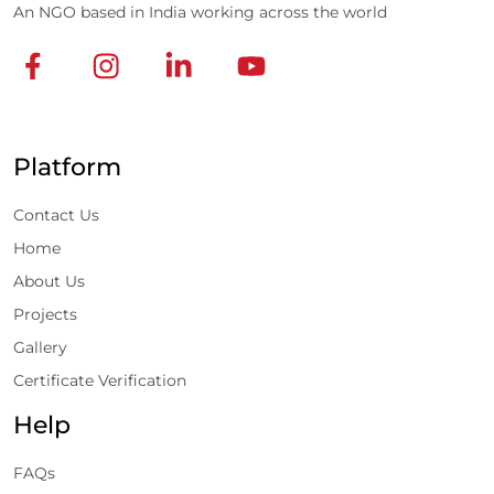
An NGO based in India working across the world
Platform
Contact Us
Home
About Us
Projects
Gallery
Certificate Verification
Help
FAQs