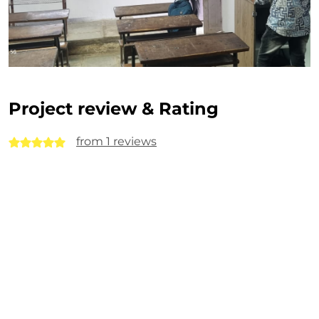
Project review & Rating
from 1 reviews