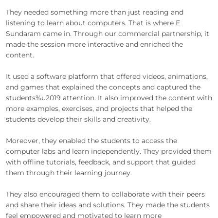
They needed something more than just reading and
listening to learn about computers. That is where E
Sundaram came in. Through our commercial partnership, it
made the session more interactive and enriched the
content.
It used a software platform that offered videos, animations,
and games that explained the concepts and captured the
students%u2019 attention. It also improved the content with
more examples, exercises, and projects that helped the
students develop their skills and creativity.
Moreover, they enabled the students to access the
computer labs and learn independently. They provided them
with offline tutorials, feedback, and support that guided
them through their learning journey.
They also encouraged them to collaborate with their peers
and share their ideas and solutions. They made the students
feel empowered and motivated to learn more