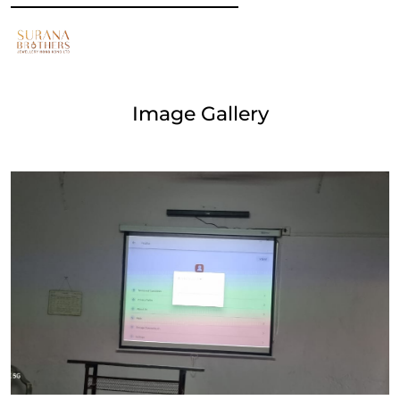
Image Gallery