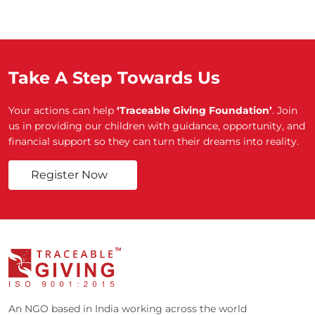
Take A Step Towards Us
Your actions can help
‘Traceable Giving Foundation’
. Join
us in providing our children with guidance, opportunity, and
financial support so they can turn their dreams into reality.
Register Now
An NGO based in India working across the world