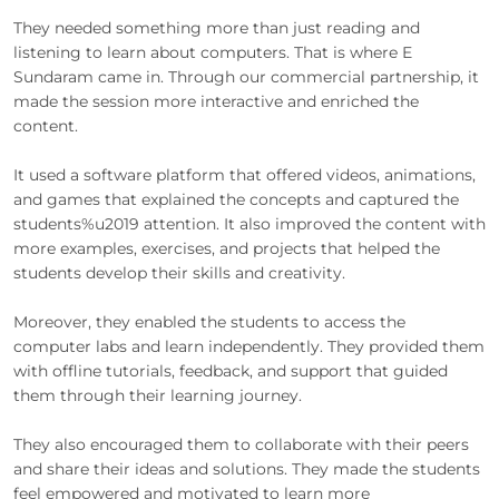
They needed something more than just reading and
listening to learn about computers. That is where E
Sundaram came in. Through our commercial partnership, it
made the session more interactive and enriched the
content.
It used a software platform that offered videos, animations,
and games that explained the concepts and captured the
students%u2019 attention. It also improved the content with
more examples, exercises, and projects that helped the
students develop their skills and creativity.
Moreover, they enabled the students to access the
computer labs and learn independently. They provided them
with offline tutorials, feedback, and support that guided
them through their learning journey.
They also encouraged them to collaborate with their peers
and share their ideas and solutions. They made the students
feel empowered and motivated to learn more