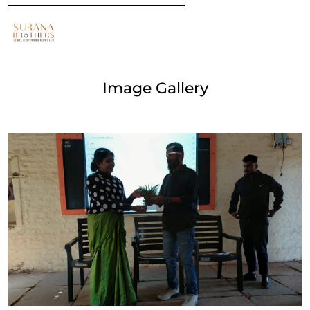
Image Gallery