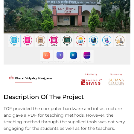
Description Of The Project
TGF provided the computer hardware and infrastructure
and gave a PDF for teaching methods. However, the
teaching method through the supplied tools was not very
engaging for the students as well as for the teachers.