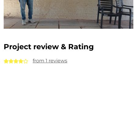
Project review & Rating
from 1 reviews