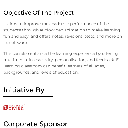
Objective Of The Project
It aims to improve the academic performance of the
students through audio-video animation to make learning
fun and easy, and offers notes, revisions, tests, and more on
its software.
This can also enhance the learning experience by offering
multimedia, interactivity, personalisation, and feedback. E-
learning classroom can benefit learners of all ages,
backgrounds, and levels of education.
Initiative By
Corporate Sponsor