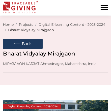
Home
Projects
Digital E-learning Content - 2023-2024
Bharat Vidyalay Mirajgaon
⟵
Back
Bharat Vidyalay Mirajgaon
MIRAJGAON KARJAT Ahmednagar, Maharashtra, India