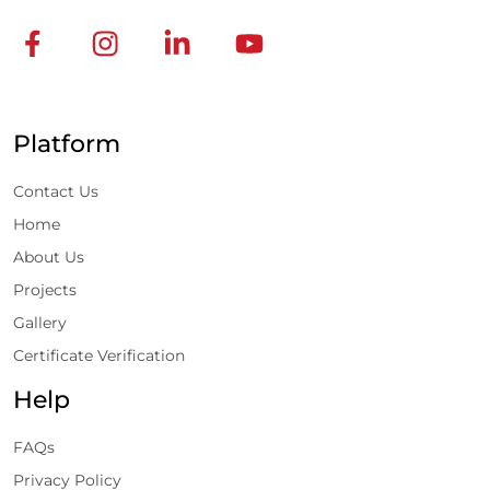
Platform
Contact Us
Home
About Us
Projects
Gallery
Certificate Verification
Help
FAQs
Privacy Policy