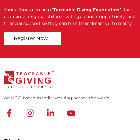
Your actions can help
‘Traceable Giving Foundation’
. Join
us in providing our children with guidance, opportunity, and
financial support so they can turn their dreams into reality.
Register Now
An NGO based in India working across the world