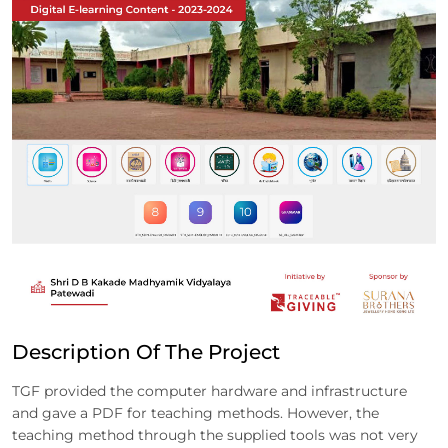
Description Of The Project
TGF provided the computer hardware and infrastructure
and gave a PDF for teaching methods. However, the
teaching method through the supplied tools was not very