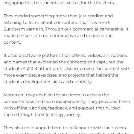
engaging for the students as well as for the teachers.
They needed something more than just reading and
listening to learn about computers. That is where E
Sundaram came in. Through our commercial partnership, it
made the session more interactive and enriched the
content.
It used a software platform that offered videos, animations,
and games that explained the concepts and captured the
students%u2019 attention. It also improved the content with
more examples, exercises, and projects that helped the
students develop their skills and creativity.
Moreover, they enabled the students to access the
computer labs and learn independently. They provided them
with offline tutorials, feedback, and support that guided
them through their learning journey.
They also encouraged them to collaborate with their peers