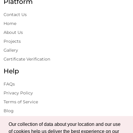
Platform
Contact Us
Home
About Us
Projects
Gallery
Certificate Verification
Help
FAQs
Privacy Policy
Terms of Service
Blog
Get Latest Updates
Our collection of data about your location and our use
of cookies help us deliver the best experience on our