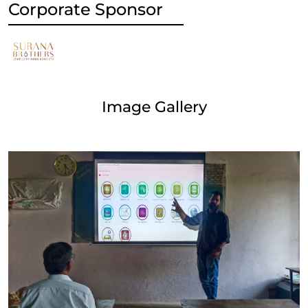
Corporate Sponsor
Image Gallery