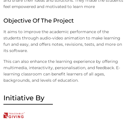
and share their ideas and solutions. They made the students
feel empowered and motivated to learn more
Objective Of The Project
It aims to improve the academic performance of the
students through audio-video animation to make learning
fun and easy, and offers notes, revisions, tests, and more on
its software.
This can also enhance the learning experience by offering
multimedia, interactivity, personalisation, and feedback. E-
learning classroom can benefit learners of all ages,
backgrounds, and levels of education.
Initiative By