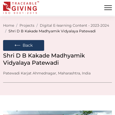
Home
Projects
Digital E-learning Content - 2023-2024
Shri D B Kakade Madhyamik Vidyalaya Patewadi
⟵
Back
Shri D B Kakade Madhyamik
Vidyalaya Patewadi
Patewadi Karjat Ahmednagar, Maharashtra, India