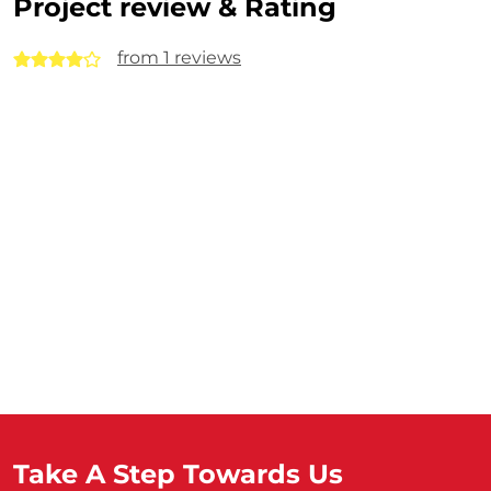
Project review & Rating
from 1 reviews
Take A Step Towards Us