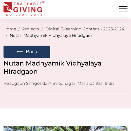
Home
Projects
Digital E-learning Content - 2023-2024
Nutan Madhyamik Vidhyalaya Hiradgaon
⟵
Back
Nutan Madhyamik Vidhyalaya
Hiradgaon
Hiradgaon Shrigonda Ahmednagar, Maharashtra, India