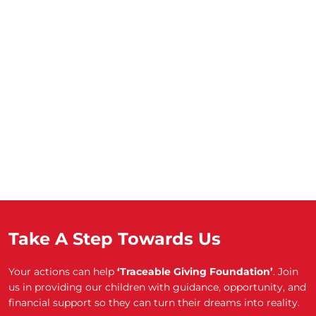
Take A Step Towards Us
Your actions can help
‘Traceable Giving Foundation’
. Join
us in providing our children with guidance, opportunity, and
financial support so they can turn their dreams into reality.