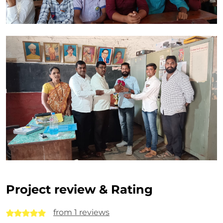
Project review & Rating
from 1 reviews