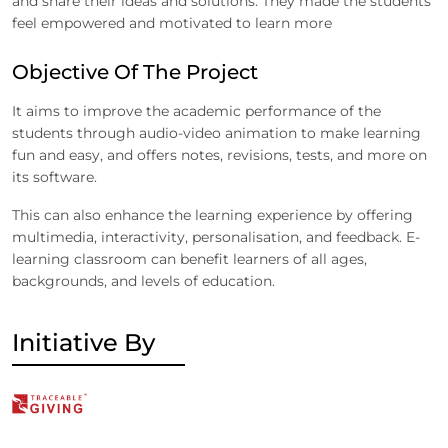
and share their ideas and solutions. They made the students
feel empowered and motivated to learn more
Objective Of The Project
It aims to improve the academic performance of the
students through audio-video animation to make learning
fun and easy, and offers notes, revisions, tests, and more on
its software.
This can also enhance the learning experience by offering
multimedia, interactivity, personalisation, and feedback. E-
learning classroom can benefit learners of all ages,
backgrounds, and levels of education.
Initiative By