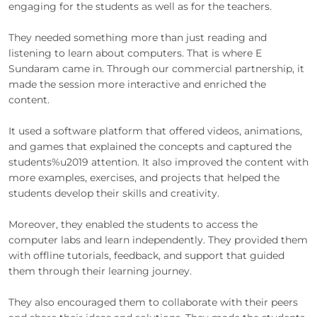
engaging for the students as well as for the teachers.
They needed something more than just reading and
listening to learn about computers. That is where E
Sundaram came in. Through our commercial partnership, it
made the session more interactive and enriched the
content.
It used a software platform that offered videos, animations,
and games that explained the concepts and captured the
students%u2019 attention. It also improved the content with
more examples, exercises, and projects that helped the
students develop their skills and creativity.
Moreover, they enabled the students to access the
computer labs and learn independently. They provided them
with offline tutorials, feedback, and support that guided
them through their learning journey.
They also encouraged them to collaborate with their peers