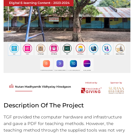
Description Of The Project
TGF provided the computer hardware and infrastructure
and gave a PDF for teaching methods. However, the
teaching method through the supplied tools was not very