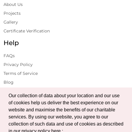
About Us
Projects
Gallery
Certificate Verification
Help
FAQs
Privacy Policy
Terms of Service
Blog
Get Latest Updates
Our collection of data about your location and our use
of cookies help us deliver the best experience on our
website and maximise the benefits of our charitable
Subscribe
services. By using our website, you agree to our
collection of such data and use of cookies as described
in our privacy policy here :