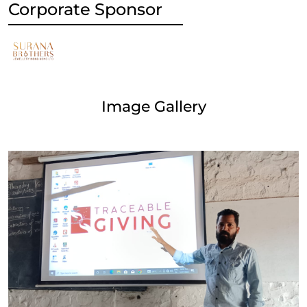
Corporate Sponsor
Image Gallery