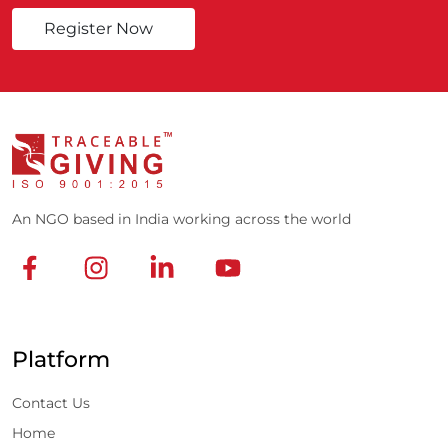
Register Now
An NGO based in India working across the world
Platform
Contact Us
Home