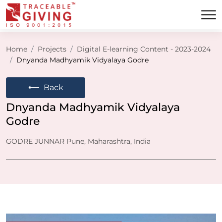
Home
Projects
Digital E-learning Content - 2023-2024
Dnyanda Madhyamik Vidyalaya Godre
⟵
Back
Dnyanda Madhyamik Vidyalaya
Godre
GODRE JUNNAR Pune, Maharashtra, India