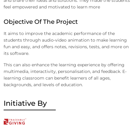
and share their ideas and solutions. They made the students
feel empowered and motivated to learn more
Objective Of The Project
It aims to improve the academic performance of the
students through audio-video animation to make learning
fun and easy, and offers notes, revisions, tests, and more on
its software.
This can also enhance the learning experience by offering
multimedia, interactivity, personalisation, and feedback. E-
learning classroom can benefit learners of all ages,
backgrounds, and levels of education.
Initiative By