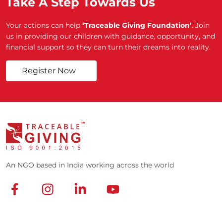
Take A Step Towards Us
Your actions can help
‘Traceable Giving Foundation’
. Join
us in providing our children with guidance, opportunity, and
financial support so they can turn their dreams into reality.
Register Now
An NGO based in India working across the world