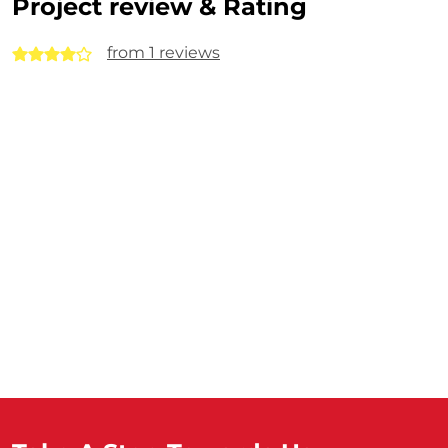
Project review & Rating
from 1 reviews