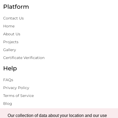
Platform
Contact Us
Home
About Us
Projects
Gallery
Certificate Verification
Help
FAQs
Privacy Policy
Terms of Service
Blog
Get Latest Updates
Our collection of data about your location and our use