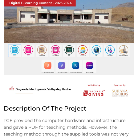
Description Of The Project
TGF provided the computer hardware and infrastructure
and gave a PDF for teaching methods. However, the
teaching method through the supplied tools was not very