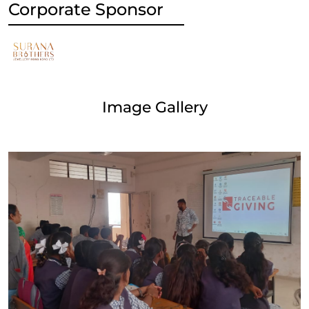
Corporate Sponsor
Image Gallery