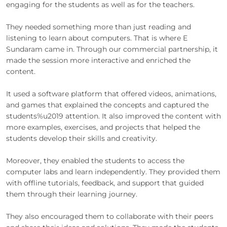
engaging for the students as well as for the teachers.
They needed something more than just reading and
listening to learn about computers. That is where E
Sundaram came in. Through our commercial partnership, it
made the session more interactive and enriched the
content.
It used a software platform that offered videos, animations,
and games that explained the concepts and captured the
students%u2019 attention. It also improved the content with
more examples, exercises, and projects that helped the
students develop their skills and creativity.
Moreover, they enabled the students to access the
computer labs and learn independently. They provided them
with offline tutorials, feedback, and support that guided
them through their learning journey.
They also encouraged them to collaborate with their peers