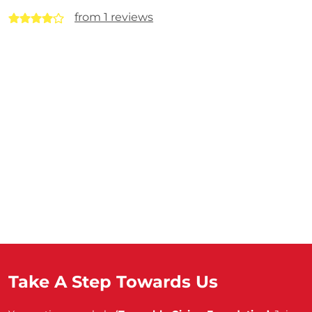
from 1 reviews
Take A Step Towards Us