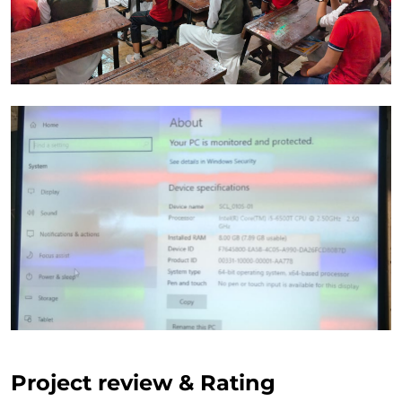
Project review & Rating