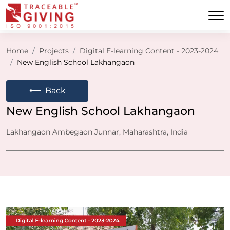
Home
Projects
Digital E-learning Content - 2023-2024
New English School Lakhangaon
⟵
Back
New English School Lakhangaon
Lakhangaon Ambegaon Junnar, Maharashtra, India