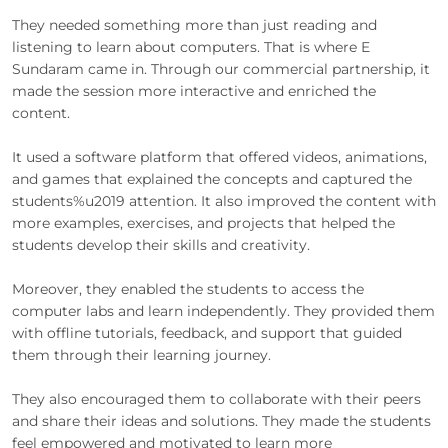
They needed something more than just reading and
listening to learn about computers. That is where E
Sundaram came in. Through our commercial partnership, it
made the session more interactive and enriched the
content.
It used a software platform that offered videos, animations,
and games that explained the concepts and captured the
students%u2019 attention. It also improved the content with
more examples, exercises, and projects that helped the
students develop their skills and creativity.
Moreover, they enabled the students to access the
computer labs and learn independently. They provided them
with offline tutorials, feedback, and support that guided
them through their learning journey.
They also encouraged them to collaborate with their peers
and share their ideas and solutions. They made the students
feel empowered and motivated to learn more