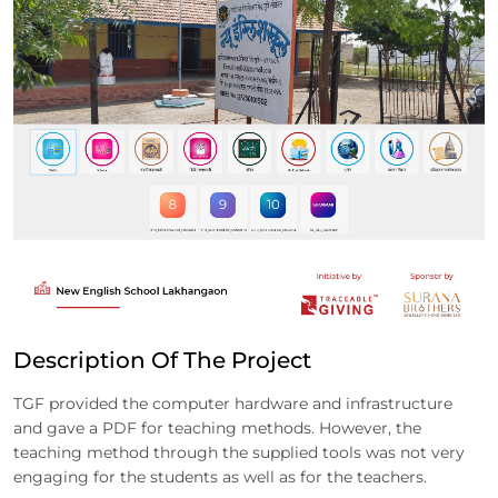
Description Of The Project
TGF provided the computer hardware and infrastructure
and gave a PDF for teaching methods. However, the
teaching method through the supplied tools was not very
engaging for the students as well as for the teachers.