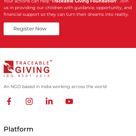
Your actions can help
‘Traceable Giving Foundation’
. Join
us in providing our children with guidance, opportunity, and
financial support so they can turn their dreams into reality.
Register Now
An NGO based in India working across the world
Platform