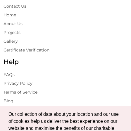
Contact Us
Home
About Us
Projects
Gallery
Certificate Verification
Help
FAQs
Privacy Policy
Terms of Service
Blog
Get Latest Updates
Our collection of data about your location and our use
of cookies help us deliver the best experience on our
website and maximise the benefits of our charitable
Subscribe