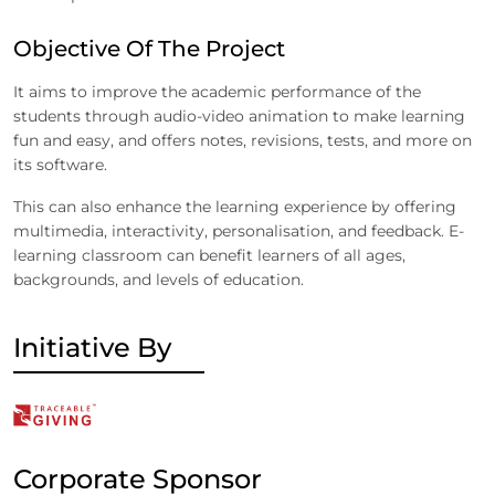
Objective Of The Project
It aims to improve the academic performance of the
students through audio-video animation to make learning
fun and easy, and offers notes, revisions, tests, and more on
its software.
This can also enhance the learning experience by offering
multimedia, interactivity, personalisation, and feedback. E-
learning classroom can benefit learners of all ages,
backgrounds, and levels of education.
Initiative By
Corporate Sponsor