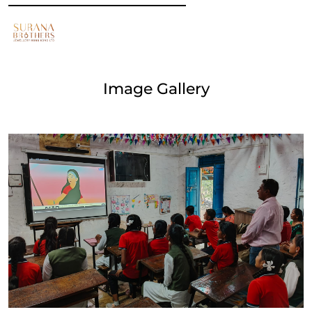
Image Gallery