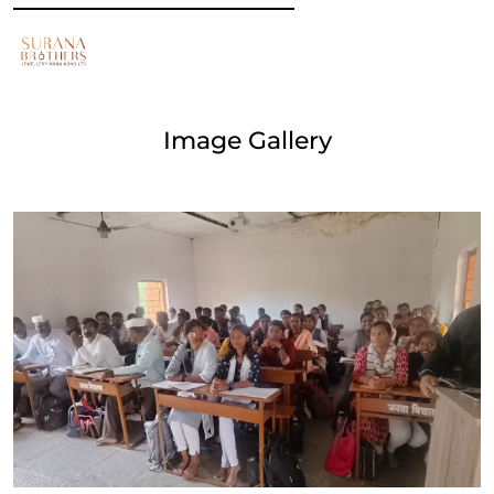
Image Gallery