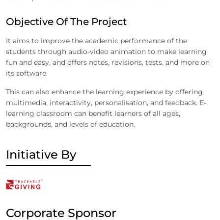
Objective Of The Project
It aims to improve the academic performance of the
students through audio-video animation to make learning
fun and easy, and offers notes, revisions, tests, and more on
its software.
This can also enhance the learning experience by offering
multimedia, interactivity, personalisation, and feedback. E-
learning classroom can benefit learners of all ages,
backgrounds, and levels of education.
Initiative By
Corporate Sponsor