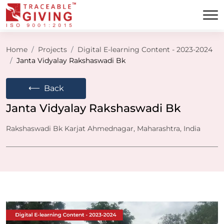
Home
Projects
Digital E-learning Content - 2023-2024
Janta Vidyalay Rakshaswadi Bk
⟵
Back
Janta Vidyalay Rakshaswadi Bk
Rakshaswadi Bk Karjat Ahmednagar, Maharashtra, India