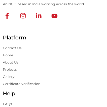
An NGO based in India working across the world
Platform
Contact Us
Home
About Us
Projects
Gallery
Certificate Verification
Help
FAQs