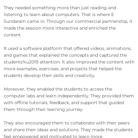
They needed something more than just reading and
listening to learn about computers. That is where E
Sundaram came in. Through our commercial partnership, it
made the session more interactive and enriched the
content.
It used a software platform that offered videos, animations,
and games that explained the concepts and captured the
students%u2019 attention. It also improved the content with
more examples, exercises, and projects that helped the
students develop their skills and creativity.
Moreover, they enabled the students to access the
computer labs and learn independently. They provided them
with offline tutorials, feedback, and support that guided
them through their learning journey.
They also encouraged them to collaborate with their peers
and share their ideas and solutions. They made the students
feel empowered and motivated to learn more