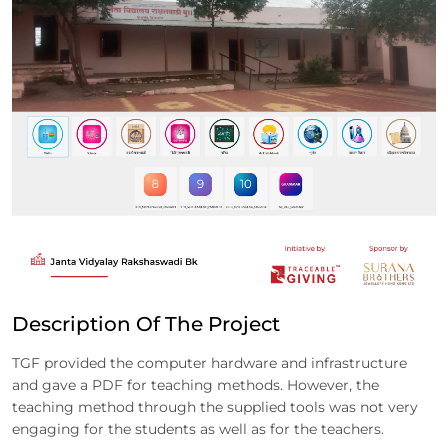
Description Of The Project
TGF provided the computer hardware and infrastructure
and gave a PDF for teaching methods. However, the
teaching method through the supplied tools was not very
engaging for the students as well as for the teachers.