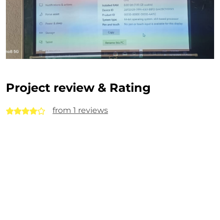
Project review & Rating
from 1 reviews