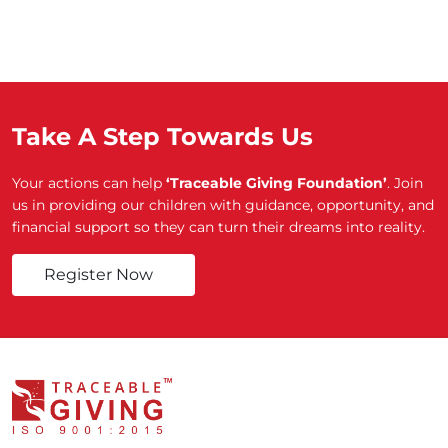
Take A Step Towards Us
Your actions can help
‘Traceable Giving Foundation’
. Join
us in providing our children with guidance, opportunity, and
financial support so they can turn their dreams into reality.
Register Now