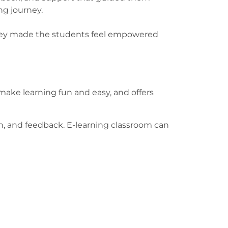
ing journey.
 They made the students feel empowered
ake learning fun and easy, and offers
on, and feedback. E-learning classroom can