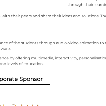
through their learn
 with their peers and share their ideas and solutions.
nce of the students through audio-video animation to m
ftware.
ence by offering multimedia, interactivity, personalisati
 and levels of education.
porate Sponsor