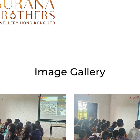
Image Gallery