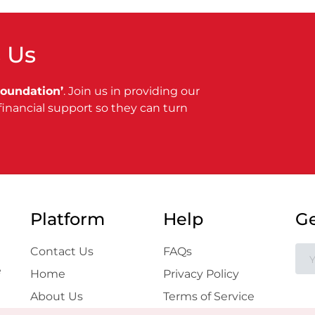
 Us
Foundation’
. Join us in providing our
financial support so they can turn
Platform
Help
Ge
Contact Us
FAQs
e
Home
Privacy Policy
About Us
Terms of Service