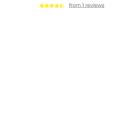
from 1 reviews