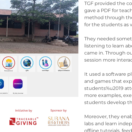
TGF provided the c
gave a PDF for teac
method through the
for the students as 
They needed someth
listening to learn 
came in. Through ou
session more intera
It used a software p
and games that exp
students%u2019 atte
more examples, exer
students develop the
Moreover, they enab
labs and learn inde
offline tutorials, f