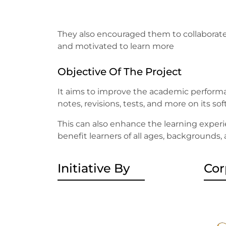
They also encouraged them to collaborate
and motivated to learn more
Objective Of The Project
It aims to improve the academic performa
notes, revisions, tests, and more on its so
This can also enhance the learning experi
benefit learners of all ages, backgrounds,
Initiative By
Cor