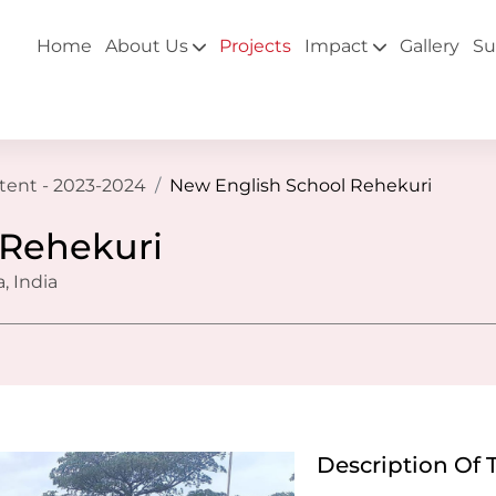
Home
About Us
Projects
Impact
Gallery
Su
ntent - 2023-2024
New English School Rehekuri
 Rehekuri
, India
Description Of 