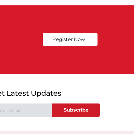
Register Now
t Latest Updates
Subscribe