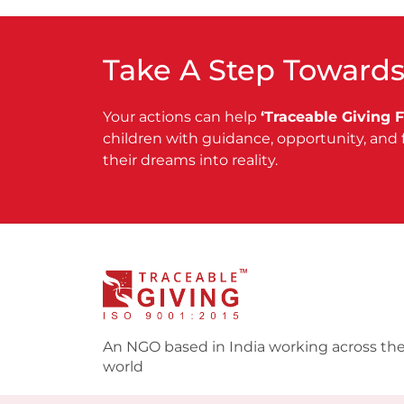
Take A Step Towards
Your actions can help
‘Traceable Giving 
children with guidance, opportunity, and 
their dreams into reality.
An NGO based in India working across th
world