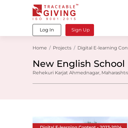
Log In
Sign Up
Home
Projects
Digital E-learning Co
New English School
Rehekuri Karjat Ahmednagar, Maharashtra