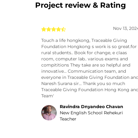
Project review & Rating
Nov 13, 202
Touch a life hongkong, Traceable Giving
Foundation Hongkong s work is so great.for
rural students.. Book for change, e claas
room, computer lab.. various exams and
compititions They take are so helpful and
innovative... Communication team, and
everyone in Traceable Giving Foundation an
Naresh Surana sir... Thank you so much
Traceable Giving Foundation Hong Kong an
Team'
Ravindra Dnyandeo Chavan
New English School Rehekuri
Teacher