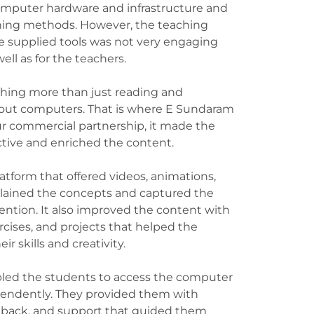
omputer hardware and infrastructure and
hing methods. However, the teaching
 supplied tools was not very engaging
well as for the teachers.
ing more than just reading and
about computers. That is where E Sundaram
r commercial partnership, it made the
ctive and enriched the content.
latform that offered videos, animations,
lained the concepts and captured the
ntion. It also improved the content with
cises, and projects that helped the
ir skills and creativity.
led the students to access the computer
pendently. They provided them with
eedback, and support that guided them