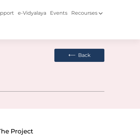
pport
e-Vidyalaya
Events
Recourses
⟵
Back
The Project