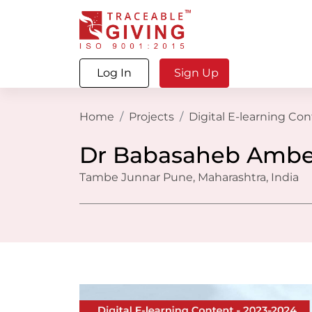
Log In
Sign Up
Home
Projects
Digital E-learning Co
Dr Babasaheb Ambe
Tambe Junnar Pune, Maharashtra, India