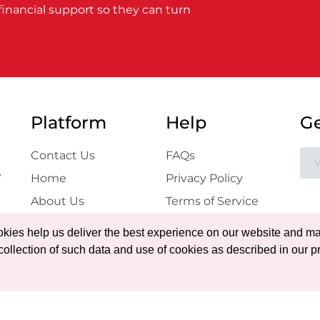
financial support so they can turn
Platform
Help
Ge
Contact Us
FAQs
e
Home
Privacy Policy
About Us
Terms of Service
Projects
Blog
ookies help us deliver the best experience on our website and ma
Gallery
collection of such data and use of cookies as described in our pr
Certificate
Verification