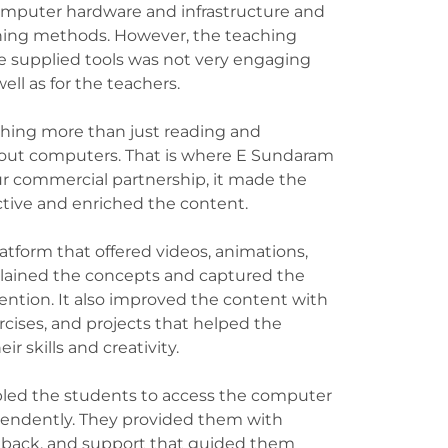
omputer hardware and infrastructure and
hing methods. However, the teaching
 supplied tools was not very engaging
well as for the teachers.
ing more than just reading and
about computers. That is where E Sundaram
r commercial partnership, it made the
ctive and enriched the content.
latform that offered videos, animations,
lained the concepts and captured the
ntion. It also improved the content with
cises, and projects that helped the
ir skills and creativity.
led the students to access the computer
pendently. They provided them with
eedback, and support that guided them