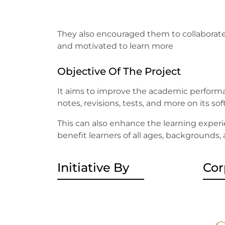
They also encouraged them to collaborate
and motivated to learn more
Objective Of The Project
It aims to improve the academic performa
notes, revisions, tests, and more on its so
This can also enhance the learning experi
benefit learners of all ages, backgrounds,
Initiative By
Cor