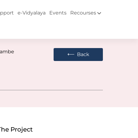
pport
e-Vidyalaya
Events
Recourses
Tambe
⟵
Back
The Project