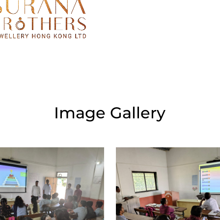
Image Gallery