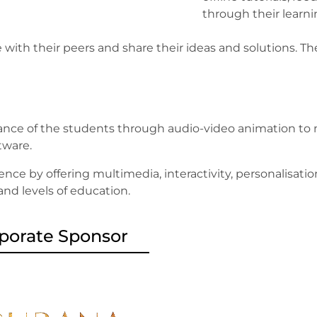
through their learn
 with their peers and share their ideas and solutions.
nce of the students through audio-video animation to m
ftware.
ence by offering multimedia, interactivity, personalisati
 and levels of education.
porate Sponsor