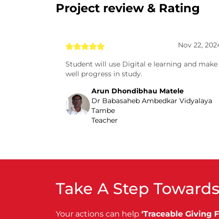
Project review & Rating
Nov 22, 202
Student will use Digital e learning and make
well progress in study.
Arun Dhondibhau Matele
Dr Babasaheb Ambedkar Vidyalaya
Tambe
Teacher
Take A Step Towards
Your actions can help
‘Traceable Giving 