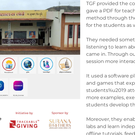
TGF provided the c
gave a PDF for teac
method through the
for the students as 
They needed someth
listening to learn 
came in. Through ou
session more intera
It used a software p
and games that exp
students%u2019 atte
more examples, exer
students develop the
Moreover, they enab
labs and learn inde
offline tutorials, f