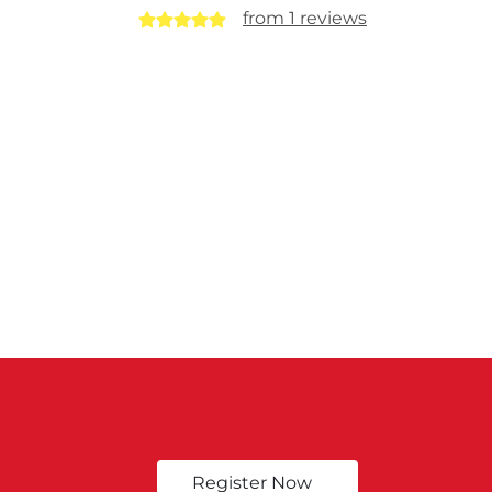
from 1 reviews
Register Now