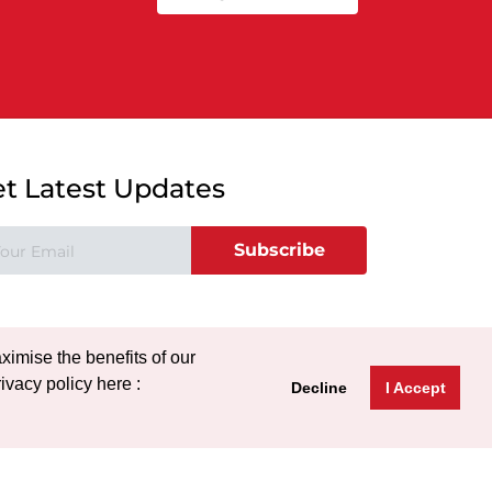
t Latest Updates
Subscribe
ximise the benefits of our
ivacy policy here :
Decline
I Accept