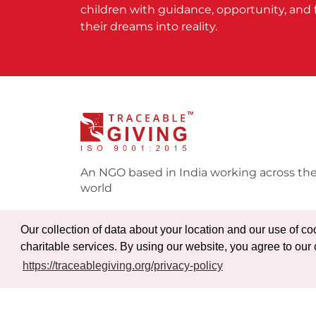
children with guidance, opportunity, and 
their dreams into reality.
An NGO based in India working across th
world
Our collection of data about your location and our use of c
charitable services. By using our website, you agree to our 
https://traceablegiving.org/privacy-policy