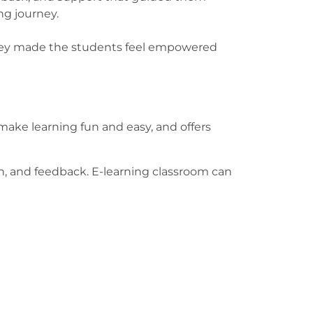
ing journey.
 They made the students feel empowered
ake learning fun and easy, and offers
on, and feedback. E-learning classroom can