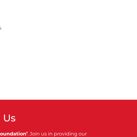
4
 Us
Foundation’
. Join us in providing our