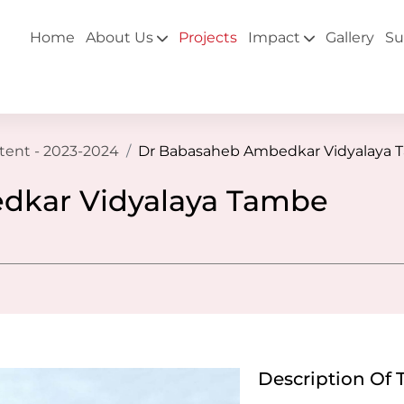
Home
About Us
Projects
Impact
Gallery
Su
ntent - 2023-2024
Dr Babasaheb Ambedkar Vidyalaya 
dkar Vidyalaya Tambe
Description Of 