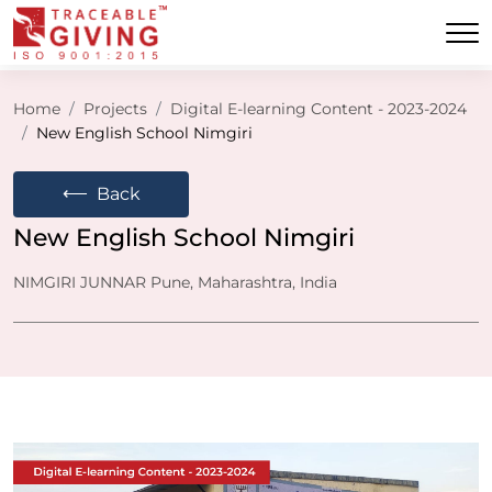
Home
Projects
Digital E-learning Content - 2023-2024
New English School Nimgiri
⟵
Back
New English School Nimgiri
NIMGIRI JUNNAR Pune, Maharashtra, India