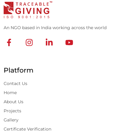
An NGO based in India working across the world
Platform
Contact Us
Home
About Us
Projects
Gallery
Certificate Verification