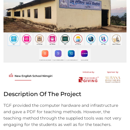
Description Of The Project
TGF provided the computer hardware and infrastructure
and gave a PDF for teaching methods. However, the
teaching method through the supplied tools was not very
engaging for the students as well as for the teachers.