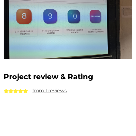
Project review & Rating
from 1 reviews