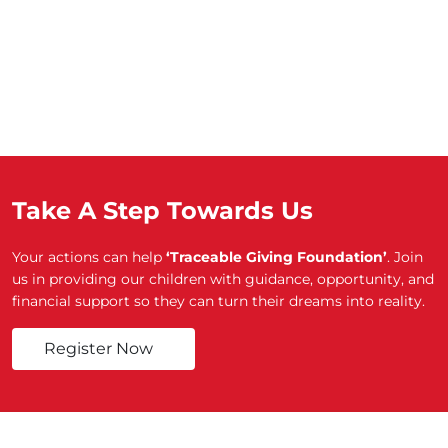
Take A Step Towards Us
Your actions can help
‘Traceable Giving Foundation’
. Join
us in providing our children with guidance, opportunity, and
financial support so they can turn their dreams into reality.
Register Now