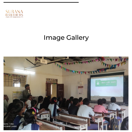
Image Gallery