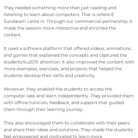
They needed something more than just reading and
listening to learn about computers. That is where E
Sundaram came in. Through our commercial partnership, it
made the session more interactive and enriched the
content.
It used a software platform that offered videos, animations,
and games that explained the concepts and captured the
students%u2019 attention. It also improved the content with
more examples, exercises, and projects that helped the
students develop their skills and creativity.
Moreover, they enabled the students to access the
computer labs and learn independently. They provided them
with offline tutorials, feedback, and support that guided
them through their learning journey.
They also encouraged them to collaborate with their peers
and share their ideas and solutions. They made the students
feel empowered and motivated to learn more