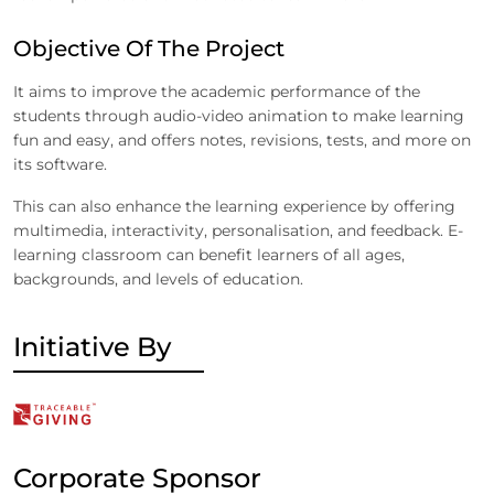
Objective Of The Project
It aims to improve the academic performance of the
students through audio-video animation to make learning
fun and easy, and offers notes, revisions, tests, and more on
its software.
This can also enhance the learning experience by offering
multimedia, interactivity, personalisation, and feedback. E-
learning classroom can benefit learners of all ages,
backgrounds, and levels of education.
Initiative By
Corporate Sponsor