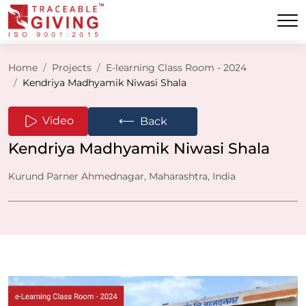
Home
Projects
E-learning Class Room - 2024
Kendriya Madhyamik Niwasi Shala
⟵
Video
Back
Kendriya Madhyamik Niwasi Shala
Kurund Parner Ahmednagar, Maharashtra, India