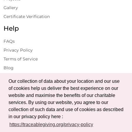
Gallery
Certificate Verification
Help
FAQs
Privacy Policy
Terms of Service
Blog
Get Latest Updates
Our collection of data about your location and our use
of cookies help us deliver the best experience on our
website and maximise the benefits of our charitable
Subscribe
services. By using our website, you agree to our
collection of such data and use of cookies as described
in our privacy policy here :
https://traceablegiving.org/privacy-policy
© Copyright 2026 Traceable Giving Foundation | All Rights
Reserved.