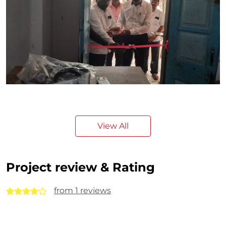
View All
Project review & Rating
from 1 reviews