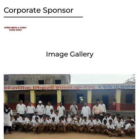
Corporate Sponsor
Image Gallery