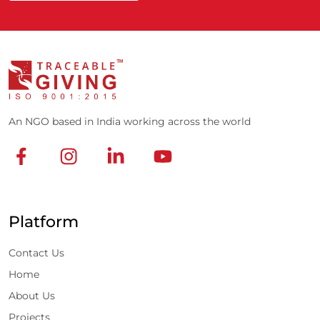
An NGO based in India working across the world
Platform
Contact Us
Home
About Us
Projects