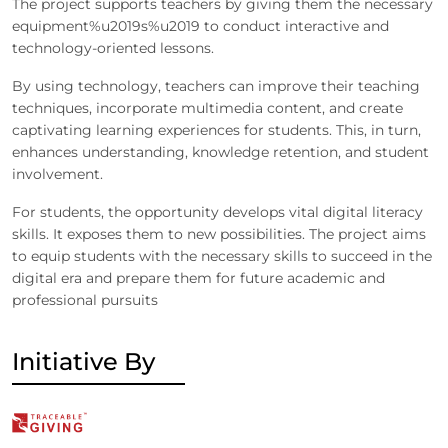
The project supports teachers by giving them the necessary
equipment%u2019s%u2019 to conduct interactive and
technology-oriented lessons.
By using technology, teachers can improve their teaching
techniques, incorporate multimedia content, and create
captivating learning experiences for students. This, in turn,
enhances understanding, knowledge retention, and student
involvement.
For students, the opportunity develops vital digital literacy
skills. It exposes them to new possibilities. The project aims
to equip students with the necessary skills to succeed in the
digital era and prepare them for future academic and
professional pursuits
Initiative By