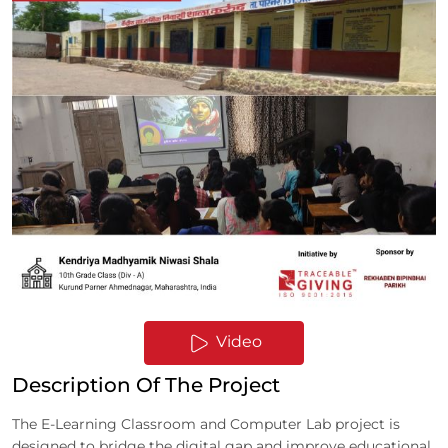
Video
Description Of The Project
The E-Learning Classroom and Computer Lab project is
designed to bridge the digital gap and improve educational