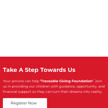
Take A Step Towards Us
Your actions can help
‘Traceable Giving Foundation’
. Join
us in providing our children with guidance, opportunity, and
financial support so they can turn their dreams into reality.
Register Now