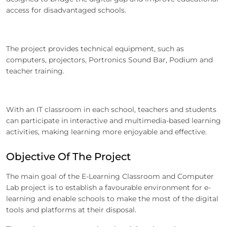
access for disadvantaged schools.
The project provides technical equipment, such as
computers, projectors, Portronics Sound Bar, Podium and
teacher training.
With an IT classroom in each school, teachers and students
can participate in interactive and multimedia-based learning
activities, making learning more enjoyable and effective.
Objective Of The Project
The main goal of the E-Learning Classroom and Computer
Lab project is to establish a favourable environment for e-
learning and enable schools to make the most of the digital
tools and platforms at their disposal.