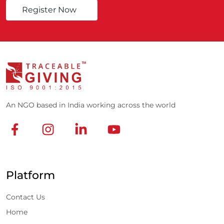
Register Now
An NGO based in India working across the world
Platform
Contact Us
Home