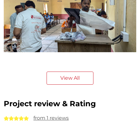
View All
Project review & Rating
from 1 reviews