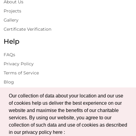
About Us
Projects
Gallery
Certificate Verification
Help
FAQs
Privacy Policy
Terms of Service
Blog
Get Latest Updates
Our collection of data about your location and our use
of cookies help us deliver the best experience on our
website and maximise the benefits of our charitable
Subscribe
services. By using our website, you agree to our
collection of such data and use of cookies as described
in our privacy policy here :