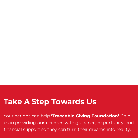
Take A Step Towards Us
Your actions can help
‘Traceable Giving Foundation’
. Join
us in providing our children with guidance, opportunity, and
financial support so they can turn their dreams into reality.