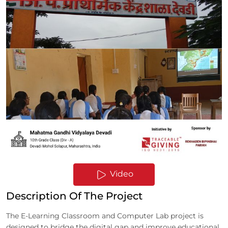
Video
Description Of The Project
The E-Learning Classroom and Computer Lab project is
designed to bridge the digital gap and improve educational