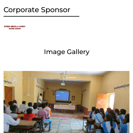
Corporate Sponsor
Image Gallery