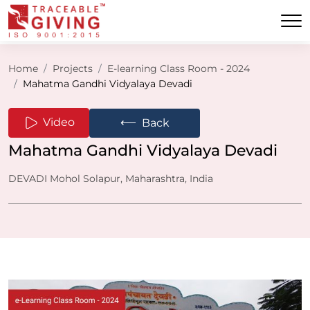
Home
Projects
E-learning Class Room - 2024
Mahatma Gandhi Vidyalaya Devadi
⟵
Video
Back
Mahatma Gandhi Vidyalaya Devadi
DEVADI Mohol Solapur, Maharashtra, India