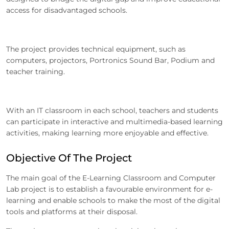
access for disadvantaged schools.
The project provides technical equipment, such as
computers, projectors, Portronics Sound Bar, Podium and
teacher training.
With an IT classroom in each school, teachers and students
can participate in interactive and multimedia-based learning
activities, making learning more enjoyable and effective.
Objective Of The Project
The main goal of the E-Learning Classroom and Computer
Lab project is to establish a favourable environment for e-
learning and enable schools to make the most of the digital
tools and platforms at their disposal.