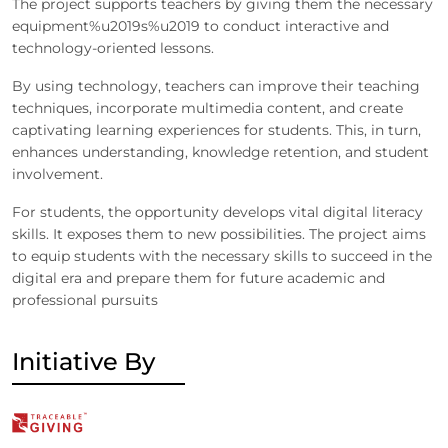
The project supports teachers by giving them the necessary
equipment%u2019s%u2019 to conduct interactive and
technology-oriented lessons.
By using technology, teachers can improve their teaching
techniques, incorporate multimedia content, and create
captivating learning experiences for students. This, in turn,
enhances understanding, knowledge retention, and student
involvement.
For students, the opportunity develops vital digital literacy
skills. It exposes them to new possibilities. The project aims
to equip students with the necessary skills to succeed in the
digital era and prepare them for future academic and
professional pursuits
Initiative By