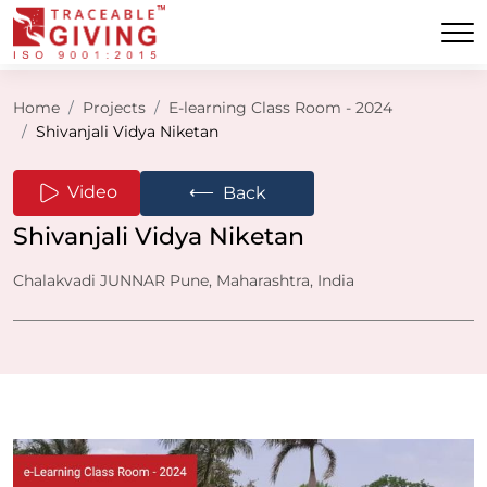
Home
Projects
E-learning Class Room - 2024
Shivanjali Vidya Niketan
⟵
Video
Back
Shivanjali Vidya Niketan
Chalakvadi JUNNAR Pune, Maharashtra, India