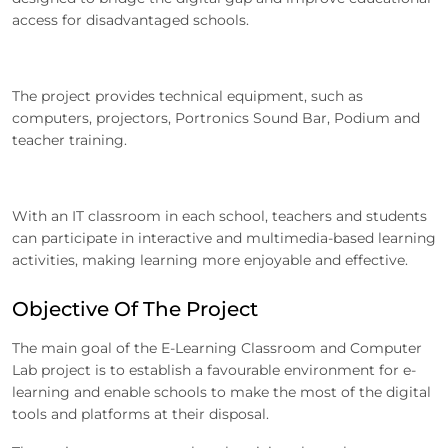
access for disadvantaged schools.
The project provides technical equipment, such as
computers, projectors, Portronics Sound Bar, Podium and
teacher training.
With an IT classroom in each school, teachers and students
can participate in interactive and multimedia-based learning
activities, making learning more enjoyable and effective.
Objective Of The Project
The main goal of the E-Learning Classroom and Computer
Lab project is to establish a favourable environment for e-
learning and enable schools to make the most of the digital
tools and platforms at their disposal.