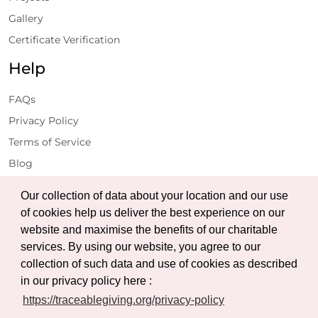
Gallery
Certificate Verification
Help
FAQs
Privacy Policy
Terms of Service
Blog
Get Latest Updates
Our collection of data about your location and our use
of cookies help us deliver the best experience on our
website and maximise the benefits of our charitable
Subscribe
services. By using our website, you agree to our
collection of such data and use of cookies as described
in our privacy policy here :
https://traceablegiving.org/privacy-policy
© Copyright 2026 Traceable Giving Foundation | All Rights
Reserved.