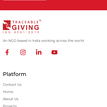
An NGO based in India working across the world
Platform
Contact Us
Home
About Us
Projects