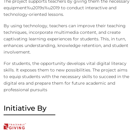
The project supports teachers by giving them the necessary
equipment%u2019s%u2019 to conduct interactive and
technology-oriented lessons.
By using technology, teachers can improve their teaching
techniques, incorporate multimedia content, and create
captivating learning experiences for students. This, in turn,
enhances understanding, knowledge retention, and student
involvement.
For students, the opportunity develops vital digital literacy
skills. It exposes them to new possibilities. The project aims
to equip students with the necessary skills to succeed in the
digital era and prepare them for future academic and
professional pursuits
Initiative By