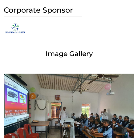
Corporate Sponsor
Image Gallery