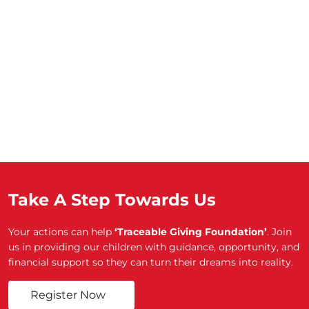
Take A Step Towards Us
Your actions can help
‘Traceable Giving Foundation’
. Join
us in providing our children with guidance, opportunity, and
financial support so they can turn their dreams into reality.
Register Now