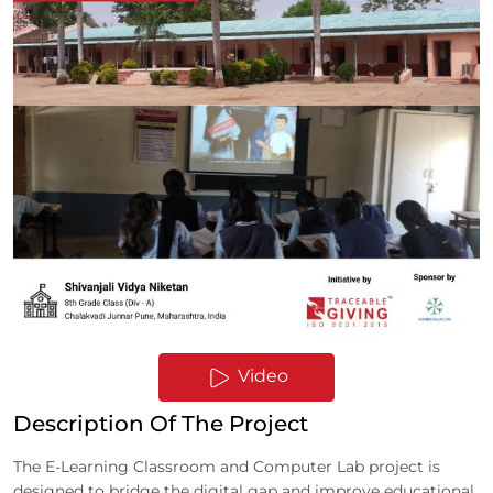
Video
Description Of The Project
The E-Learning Classroom and Computer Lab project is
designed to bridge the digital gap and improve educational