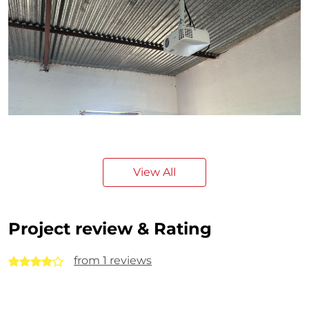
View All
Project review & Rating
from 1 reviews