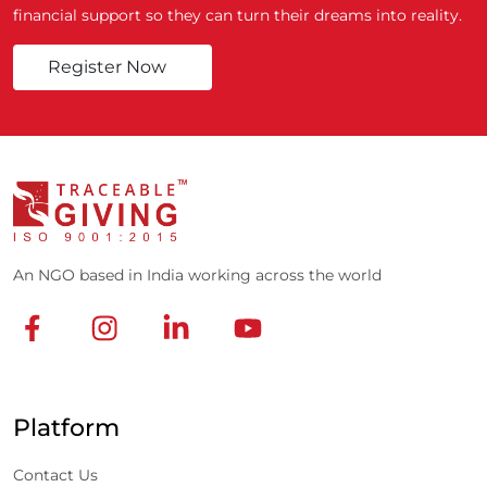
financial support so they can turn their dreams into reality.
Register Now
An NGO based in India working across the world
Platform
Contact Us