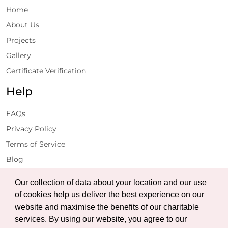
Home
About Us
Projects
Gallery
Certificate Verification
Help
FAQs
Privacy Policy
Terms of Service
Blog
Get Latest Updates
Our collection of data about your location and our use
of cookies help us deliver the best experience on our
website and maximise the benefits of our charitable
Subscribe
services. By using our website, you agree to our