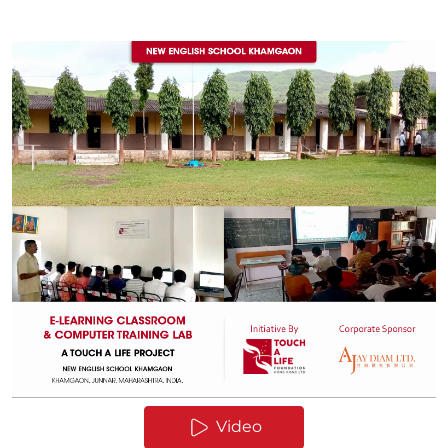
Video