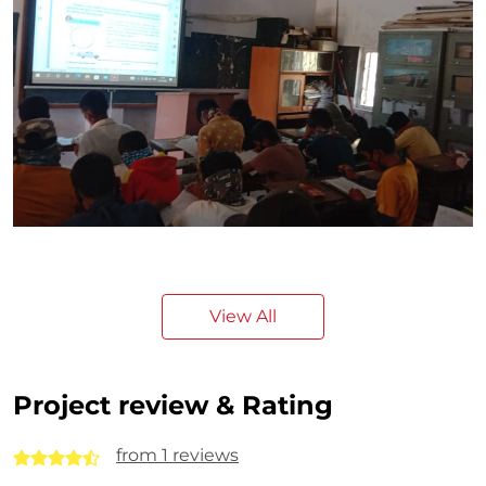
View All
Project review & Rating
from 1 reviews