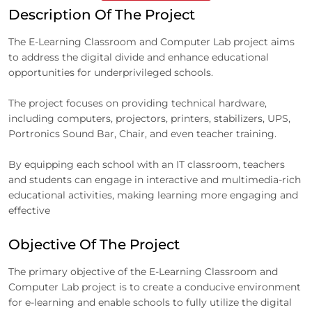
Description Of The Project
The E-Learning Classroom and Computer Lab project aims
to address the digital divide and enhance educational
opportunities for underprivileged schools.
The project focuses on providing technical hardware,
including computers, projectors, printers, stabilizers, UPS,
Portronics Sound Bar, Chair, and even teacher training.
By equipping each school with an IT classroom, teachers
and students can engage in interactive and multimedia-rich
educational activities, making learning more engaging and
effective
Objective Of The Project
The primary objective of the E-Learning Classroom and
Computer Lab project is to create a conducive environment
for e-learning and enable schools to fully utilize the digital