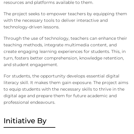
resources and platforms available to them.
The project seeks to empower teachers by equipping them
with the necessary tools to deliver interactive and
technology-driven lessons.
Through the use of technology, teachers can enhance their
teaching methods, integrate multimedia content, and
create engaging learning experiences for students. This, in
turn, fosters better comprehension, knowledge retention,
and student engagement.
For students, the opportunity develops essential digital
literacy skill. It makes them gain exposure. The project aims
to equip students with the necessary skills to thrive in the
digital age and prepare them for future academic and
professional endeavours.
Initiative By