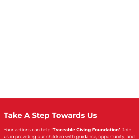
Take A Step Towards Us
Your actions can help
‘Traceable Giving Foundation’
. Join
us in providing our children with guidance, opportunity, and