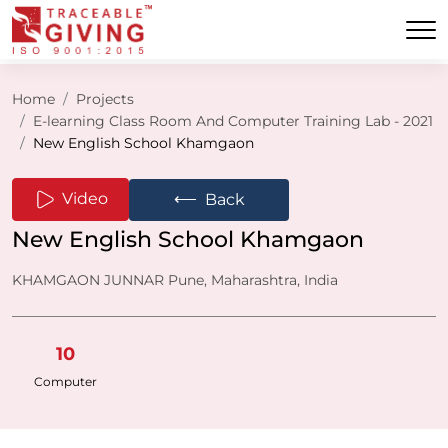
Home
Projects
E-learning Class Room And Computer Training Lab - 2021
New English School Khamgaon
⟵
Video
Back
New English School Khamgaon
KHAMGAON JUNNAR Pune, Maharashtra, India
10
Computer