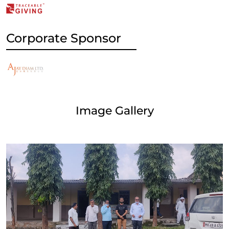
Corporate Sponsor
Image Gallery