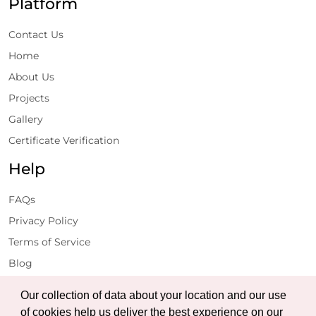
Platform
Contact Us
Home
About Us
Projects
Gallery
Certificate Verification
Help
FAQs
Privacy Policy
Terms of Service
Blog
Get Latest Updates
Our collection of data about your location and our use
of cookies help us deliver the best experience on our