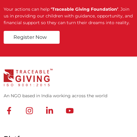
Your actions can help
‘Traceable Giving Foundation’
. Join
us in providing our children with guidance, opportunity, and
financial support so they can turn their dreams into reality.
Register Now
An NGO based in India working across the world