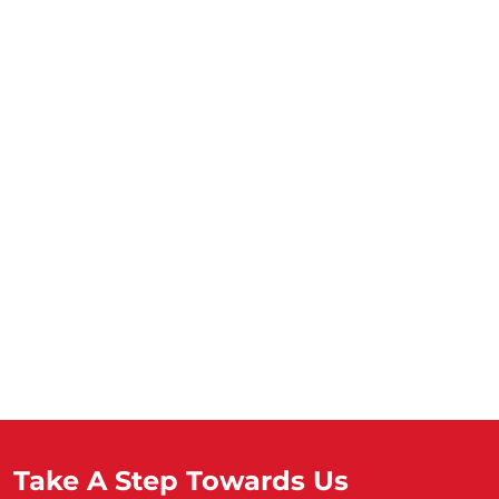
Take A Step Towards Us