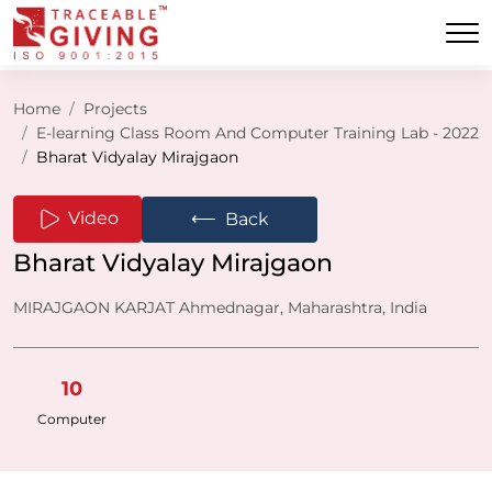
Home
Projects
E-learning Class Room And Computer Training Lab - 2022
Bharat Vidyalay Mirajgaon
⟵
Video
Back
Bharat Vidyalay Mirajgaon
MIRAJGAON KARJAT Ahmednagar, Maharashtra, India
10
Computer