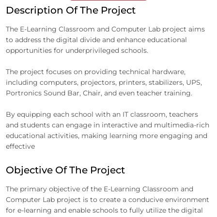
Description Of The Project
The E-Learning Classroom and Computer Lab project aims
to address the digital divide and enhance educational
opportunities for underprivileged schools.
The project focuses on providing technical hardware,
including computers, projectors, printers, stabilizers, UPS,
Portronics Sound Bar, Chair, and even teacher training.
By equipping each school with an IT classroom, teachers
and students can engage in interactive and multimedia-rich
educational activities, making learning more engaging and
effective
Objective Of The Project
The primary objective of the E-Learning Classroom and
Computer Lab project is to create a conducive environment
for e-learning and enable schools to fully utilize the digital