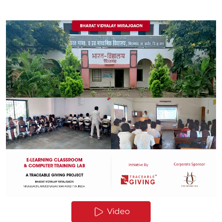
Video