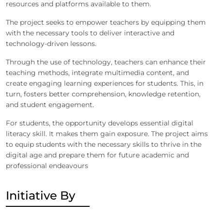
resources and platforms available to them.
The project seeks to empower teachers by equipping them
with the necessary tools to deliver interactive and
technology-driven lessons.
Through the use of technology, teachers can enhance their
teaching methods, integrate multimedia content, and
create engaging learning experiences for students. This, in
turn, fosters better comprehension, knowledge retention,
and student engagement.
For students, the opportunity develops essential digital
literacy skill. It makes them gain exposure. The project aims
to equip students with the necessary skills to thrive in the
digital age and prepare them for future academic and
professional endeavours
Initiative By