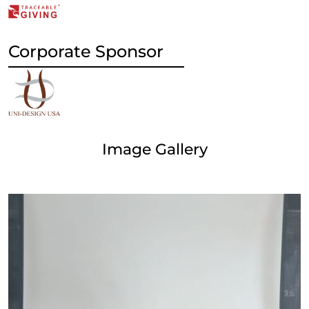
Corporate Sponsor
Image Gallery