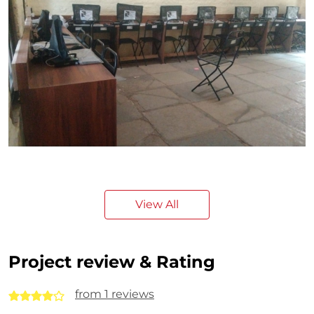
View All
Project review & Rating
from 1 reviews