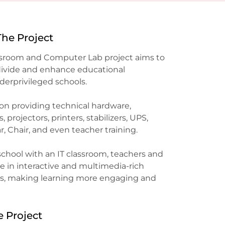
The Project
ssroom and Computer Lab project aims to
 divide and enhance educational
derprivileged schools.
 on providing technical hardware,
projectors, printers, stabilizers, UPS,
, Chair, and even teacher training.
chool with an IT classroom, teachers and
 in interactive and multimedia-rich
ies, making learning more engaging and
e Project