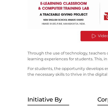
Vide
Through the use of technology, teachers
learning experiences for students. This,
For students, the opportunity develops ess
the necessary skills to thrive in the digi
Initiative By
Cor