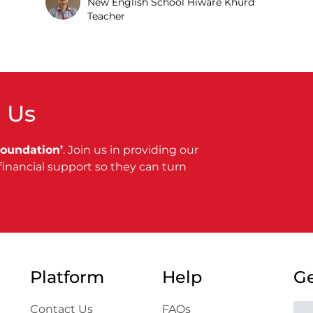
New English School Hiware Khurd
Teacher
 Us
Foundation’
. Join us in providing our
financial support so they can turn
Platform
Help
Ge
Contact Us
FAQs