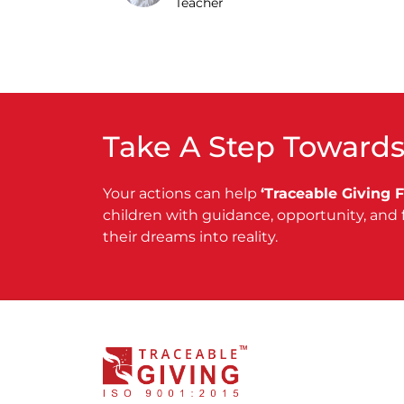
Teacher
Take A Step Towards
Your actions can help
‘Traceable Giving 
children with guidance, opportunity, and 
their dreams into reality.