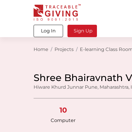
Log In
Sign Up
Home
Projects
E-learning Class Roo
Shree Bhairavnath V
Hiware Khurd Junnar Pune, Maharashtra, 
10
Computer