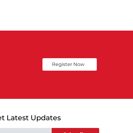
Register Now
t Latest Updates