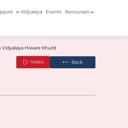
pport
e-Vidyalaya
Events
Recourses
 Vidyalaya Hiware Khurd
⟵
Video
Back