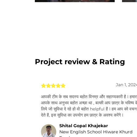
Project review & Rating
Jan 1, 202
आपकी टीम के सब सदस्य बहोत विनम्र औंर सहाय्यकारी है I हमार
आपके साथ अनुभव बहोत अच्छा था , बल्की आप छात्र के भविष्य क
लिये जो सुविधा दे रहे हो वो बहोत helpful है I हम आप को वचन
देते है, इस सुविधा का उपयोग हम छात्र के अवश्य करेंगे I
Shital Gopal Khajekar
New English School Hiware Khurd