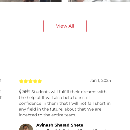
View All
4
Jan 1, 2024
ा
ई-लर्निंग Students will fulfill their dreams with
े
the help of It will also help to instill
confidence in them that I will not fall short in
any field in the future. about that We are
indebted to the entire team.
Avinash Sharad Shete