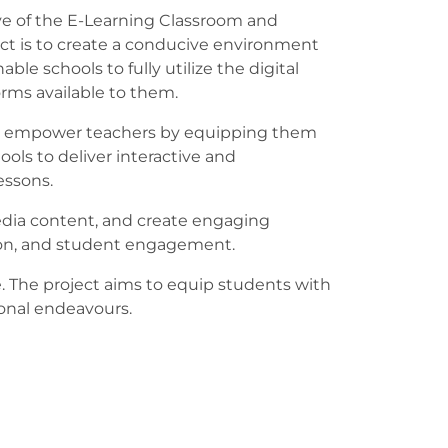
ve of the E-Learning Classroom and
t is to create a conducive environment
able schools to fully utilize the digital
orms available to them.
to empower teachers by equipping them
ools to deliver interactive and
essons.
edia content, and create engaging
ntion, and student engagement.
e. The project aims to equip students with
ional endeavours.