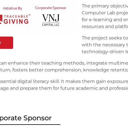
The primary objecti
Computer Lab projec
for e-learning and en
resources and platf
The project seeks 
o
with the necessary t
technology-driven l
 can enhance their teaching methods, integrate multim
 in turn, fosters better comprehension, knowledge rete
ential digital literacy skill. It makes them gain exposur
tal age and prepare them for future academic and profess
porate Sponsor