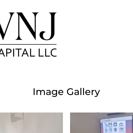
Image Gallery