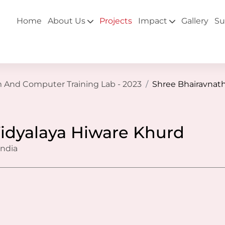
Home
About Us
Projects
Impact
Gallery
Su
m And Computer Training Lab - 2023
Shree Bhairavnath
idyalaya Hiware Khurd
India