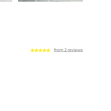
from 2 reviews