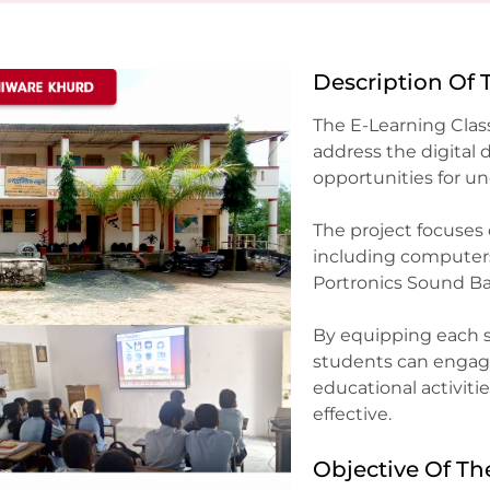
Description Of 
The E-Learning Cla
address the digital
opportunities for un
The project focuses
including computers, 
Portronics Sound Bar
By equipping each s
students can engage
educational activit
effective.
Objective Of Th