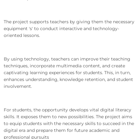
The project supports teachers by giving them the necessary
equipment 's' to conduct interactive and technology-
oriented lessons.
By using technology, teachers can improve their teaching
techniques, incorporate multimedia content, and create
captivating learning experiences for students. This, in turn,
enhances understanding, knowledge retention, and student
involvement.
For students, the opportunity develops vital digital literacy
skills. It exposes them to new possibilities. The project aims
to equip students with the necessary skills to succeed in the
digital era and prepare them for future academic and
professional pursuits