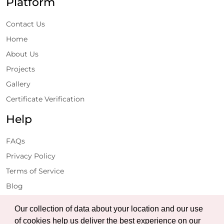
Platform
Contact Us
Home
About Us
Projects
Gallery
Certificate Verification
Help
FAQs
Privacy Policy
Terms of Service
Blog
Get Latest Updates
Our collection of data about your location and our use
of cookies help us deliver the best experience on our