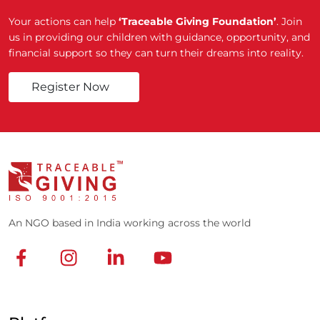
Your actions can help
‘Traceable Giving Foundation’
. Join
us in providing our children with guidance, opportunity, and
financial support so they can turn their dreams into reality.
Register Now
An NGO based in India working across the world