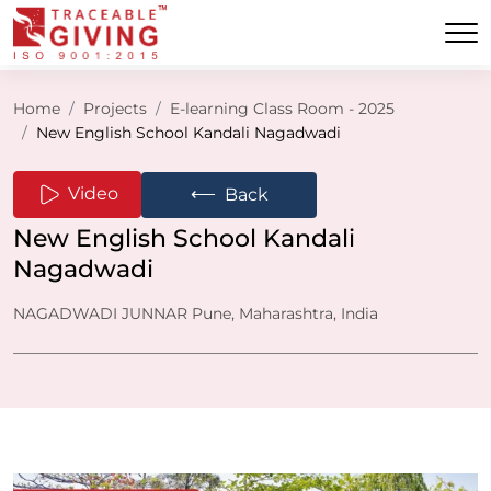
Home
Projects
E-learning Class Room - 2025
New English School Kandali Nagadwadi
⟵
Video
Back
New English School Kandali
Nagadwadi
NAGADWADI JUNNAR Pune, Maharashtra, India