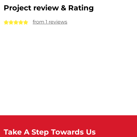
Project review & Rating
from 1 reviews
Take A Step Towards Us