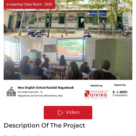
Video
Description Of The Project