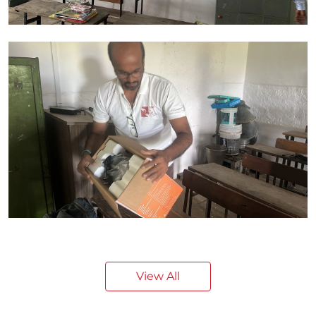
View All