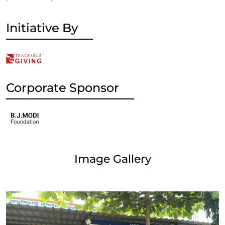
Initiative By
Corporate Sponsor
Image Gallery