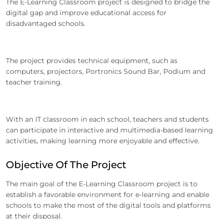
The E-Learning Classroom project is designed to bridge the
digital gap and improve educational access for
disadvantaged schools.
The project provides technical equipment, such as
computers, projectors, Portronics Sound Bar, Podium and
teacher training.
With an IT classroom in each school, teachers and students
can participate in interactive and multimedia-based learning
activities, making learning more enjoyable and effective.
Objective Of The Project
The main goal of the E-Learning Classroom project is to
establish a favorable environment for e-learning and enable
schools to make the most of the digital tools and platforms
at their disposal.