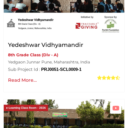
Yedeshwar Vidhyamandir
8th Grade Class (Div - A)
Yedgaon Junnar Pune, Maharashtra, India
Sub Project Id :
PRJ0051-SCL0009-1
Read More...