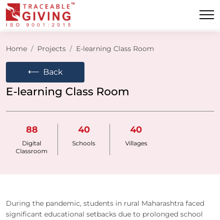
Home
Projects
E-learning Class Room
⟵
Back
E-learning Class Room
88
40
40
Digital
Schools
Villages
Classroom
During the pandemic, students in rural Maharashtra faced
significant educational setbacks due to prolonged school