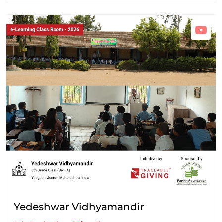
Yedeshwar Vidhyamandir