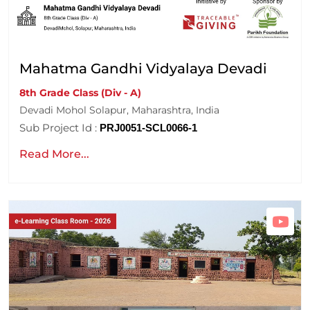
Mahatma Gandhi Vidyalaya Devadi
8th Grade Class (Div - A)
Devadi Mohol Solapur, Maharashtra, India
Sub Project Id :
PRJ0051-SCL0066-1
Read More...