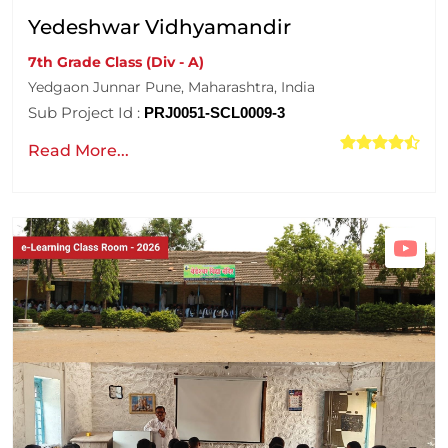
Yedeshwar Vidhyamandir
7th Grade Class (Div - A)
Yedgaon Junnar Pune, Maharashtra, India
Sub Project Id :
PRJ0051-SCL0009-3
Read More...