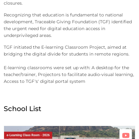
closures.
Recognizing that education is fundamental to national
development, Traceable Giving Foundation (TGF) identified
the urgent need for digital education access in
underprivileged areas.
TGF initiated the E-learning Classroom Project, aimed at
bridging the digital divide for students in remote regions.
E-learning classrooms were set up with: A desktop for the
teacher/trainer, Projectors to facilitate audio-visual learning,
Access to TGF's' digital portal system
School List