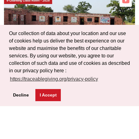
Our collection of data about your location and our use
of cookies help us deliver the best experience on our
website and maximise the benefits of our charitable
services. By using our website, you agree to our
collection of such data and use of cookies as described
in our privacy policy here :
https://traceablegiving.org/privacy-policy
Decline
I Accept
Shri Jagadamba Vidyalaya Wafale
9th Grade Class (Div - B)
Wafale Mohol Solapur, Maharashtra, India
Sub Project Id :
PRJ0051-SCL0068