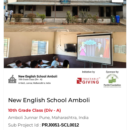
New English School Amboli
10th Grade Class (Div - A)
Amboli Junnar Pune, Maharashtra, India
Sub Project Id :
PRJ0051-SCL0012