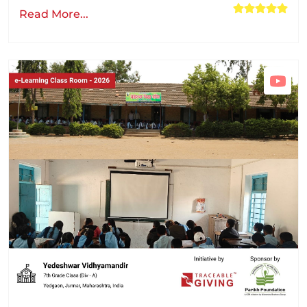
Read More...