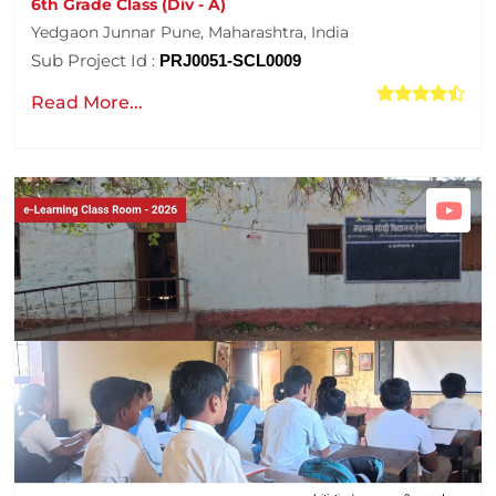
6th Grade Class (Div - A)
Yedgaon Junnar Pune, Maharashtra, India
Sub Project Id :
PRJ0051-SCL0009
Read More...