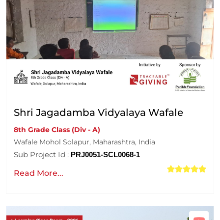
Shri Jagadamba Vidyalaya Wafale
8th Grade Class (Div - A)
Wafale Mohol Solapur, Maharashtra, India
Sub Project Id :
PRJ0051-SCL0068-1
Read More...