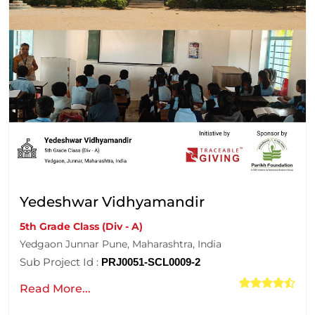
Yedeshwar Vidhyamandir
5th Grade Class (Div - A)
Yedgaon Junnar Pune, Maharashtra, India
Sub Project Id :
PRJ0051-SCL0009-2
Read More...