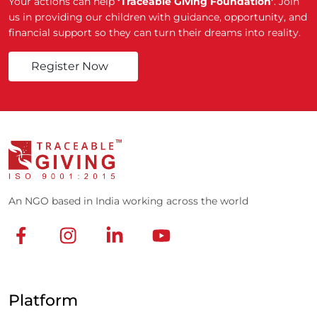
Your actions can help
‘Traceable Giving Foundation’
. Join
us in providing our children with guidance, opportunity, and
financial support so they can turn their dreams into reality.
Register Now
An NGO based in India working across the world
Platform