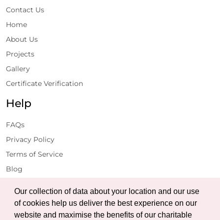
Contact Us
Home
About Us
Projects
Gallery
Certificate Verification
Help
FAQs
Privacy Policy
Terms of Service
Blog
Get Latest Updates
Our collection of data about your location and our use
of cookies help us deliver the best experience on our
website and maximise the benefits of our charitable
Subscribe