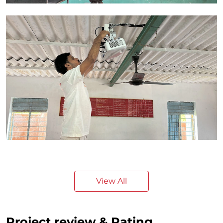
View All
Project review & Rating