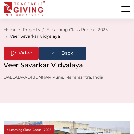
Home
Projects
E-learning Class Room - 2025
Veer Savarkar Vidyalaya
⟵
Video
Back
Veer Savarkar Vidyalaya
BALLALWADI JUNNAR Pune, Maharashtra, India