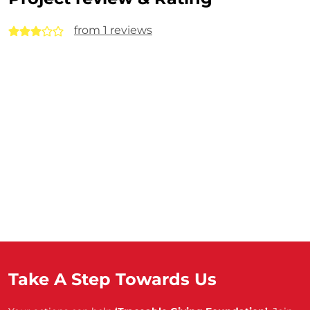
from 1 reviews
Take A Step Towards Us