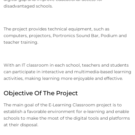
disadvantaged schools.
The project provides technical equipment, such as
computers, projectors, Portronics Sound Bar, Podium and
teacher training.
With an IT classroom in each school, teachers and students
can participate in interactive and multimedia-based learning
activities, making learning more enjoyable and effective.
Objective Of The Project
The main goal of the E-Learning Classroom project is to
establish a favorable environment for e-learning and enable
schools to make the most of the digital tools and platforms
at their disposal.