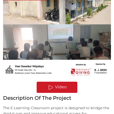
Video
Description Of The Project
The E-Learning Classroom project is designed to bridge the
digital gap and improve educational access for