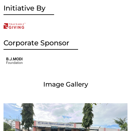
Initiative By
Corporate Sponsor
Image Gallery