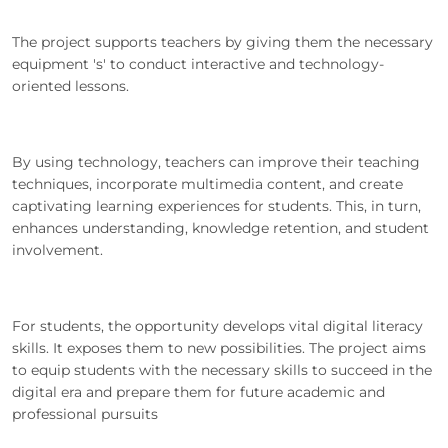
The project supports teachers by giving them the necessary
equipment 's' to conduct interactive and technology-
oriented lessons.
By using technology, teachers can improve their teaching
techniques, incorporate multimedia content, and create
captivating learning experiences for students. This, in turn,
enhances understanding, knowledge retention, and student
involvement.
For students, the opportunity develops vital digital literacy
skills. It exposes them to new possibilities. The project aims
to equip students with the necessary skills to succeed in the
digital era and prepare them for future academic and
professional pursuits