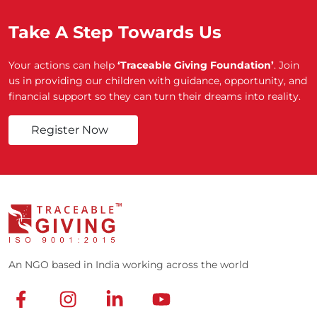
Take A Step Towards Us
Your actions can help
‘Traceable Giving Foundation’
. Join
us in providing our children with guidance, opportunity, and
financial support so they can turn their dreams into reality.
Register Now
An NGO based in India working across the world