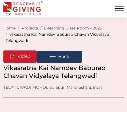
Home
Projects
E-learning Class Room - 2025
Vikasratna Kai Namdev Baburao Chavan Vidyalaya
Telangwadi
⟵
Video
Back
Vikasratna Kai Namdev Baburao
Chavan Vidyalaya Telangwadi
TELANGWADI MOHOL Solapur, Maharashtra, India