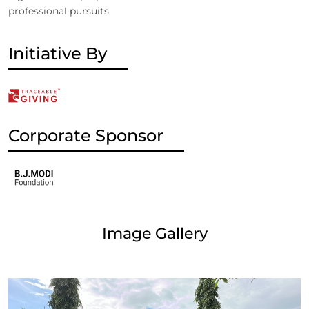
professional pursuits
Initiative By
Corporate Sponsor
Image Gallery