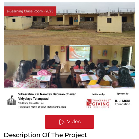
Video
Description Of The Project