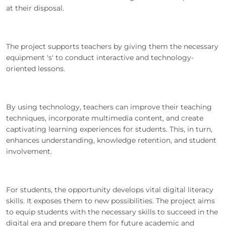
at their disposal.
The project supports teachers by giving them the necessary
equipment 's' to conduct interactive and technology-
oriented lessons.
By using technology, teachers can improve their teaching
techniques, incorporate multimedia content, and create
captivating learning experiences for students. This, in turn,
enhances understanding, knowledge retention, and student
involvement.
For students, the opportunity develops vital digital literacy
skills. It exposes them to new possibilities. The project aims
to equip students with the necessary skills to succeed in the
digital era and prepare them for future academic and