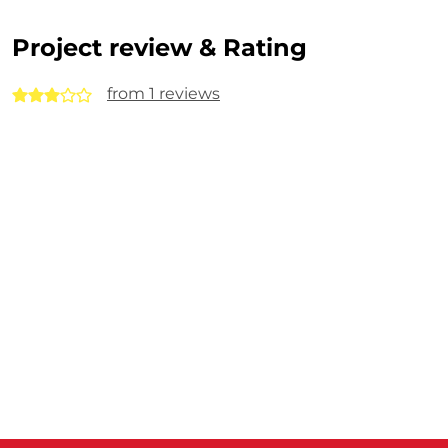
Project review & Rating
from 1 reviews