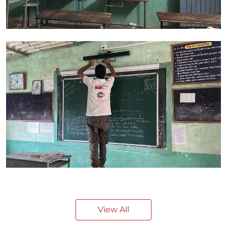
View All