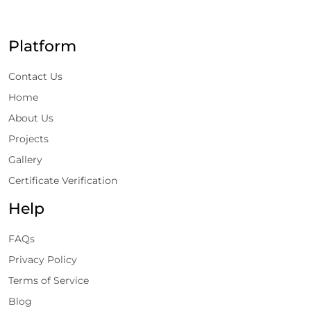
Platform
Contact Us
Home
About Us
Projects
Gallery
Certificate Verification
Help
FAQs
Privacy Policy
Terms of Service
Blog