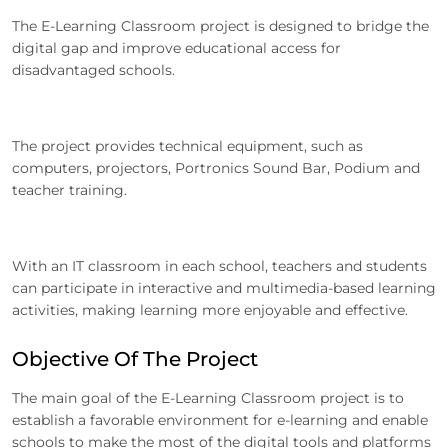
The E-Learning Classroom project is designed to bridge the
digital gap and improve educational access for
disadvantaged schools.
The project provides technical equipment, such as
computers, projectors, Portronics Sound Bar, Podium and
teacher training.
With an IT classroom in each school, teachers and students
can participate in interactive and multimedia-based learning
activities, making learning more enjoyable and effective.
Objective Of The Project
The main goal of the E-Learning Classroom project is to
establish a favorable environment for e-learning and enable
schools to make the most of the digital tools and platforms