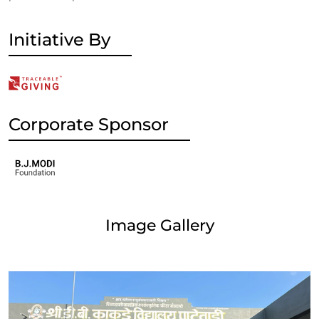
Initiative By
Corporate Sponsor
Image Gallery