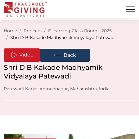
Home
Projects
E-learning Class Room - 2025
Shri D B Kakade Madhyamik Vidyalaya Patewadi
⟵
Video
Back
Shri D B Kakade Madhyamik
Vidyalaya Patewadi
Patewadi Karjat Ahmednagar, Maharashtra, India