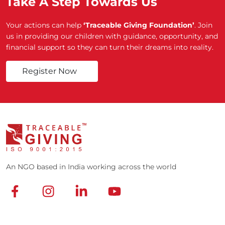
Take A Step Towards Us
Your actions can help
‘Traceable Giving Foundation’
. Join
us in providing our children with guidance, opportunity, and
financial support so they can turn their dreams into reality.
Register Now
An NGO based in India working across the world