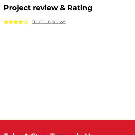
Project review & Rating
from 1 reviews