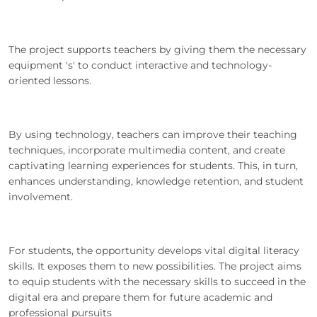
The project supports teachers by giving them the necessary
equipment 's' to conduct interactive and technology-
oriented lessons.
By using technology, teachers can improve their teaching
techniques, incorporate multimedia content, and create
captivating learning experiences for students. This, in turn,
enhances understanding, knowledge retention, and student
involvement.
For students, the opportunity develops vital digital literacy
skills. It exposes them to new possibilities. The project aims
to equip students with the necessary skills to succeed in the
digital era and prepare them for future academic and
professional pursuits