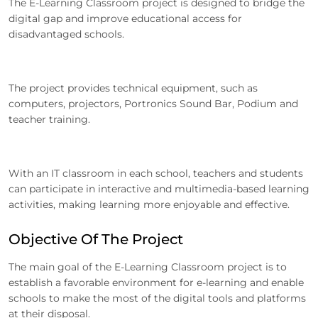
The E-Learning Classroom project is designed to bridge the
digital gap and improve educational access for
disadvantaged schools.
The project provides technical equipment, such as
computers, projectors, Portronics Sound Bar, Podium and
teacher training.
With an IT classroom in each school, teachers and students
can participate in interactive and multimedia-based learning
activities, making learning more enjoyable and effective.
Objective Of The Project
The main goal of the E-Learning Classroom project is to
establish a favorable environment for e-learning and enable
schools to make the most of the digital tools and platforms
at their disposal.