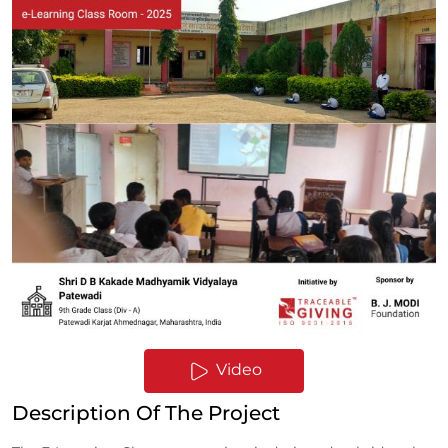
Video
Description Of The Project