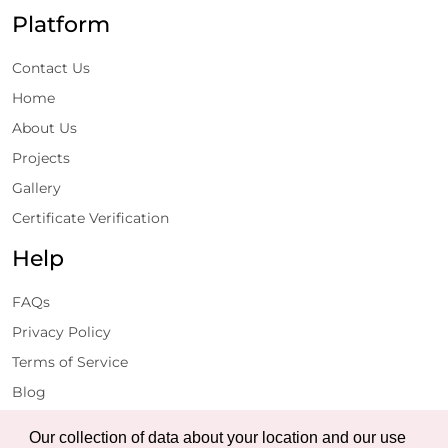
Platform
Contact Us
Home
About Us
Projects
Gallery
Certificate Verification
Help
FAQs
Privacy Policy
Terms of Service
Blog
Get Latest Updates
Our collection of data about your location and our use