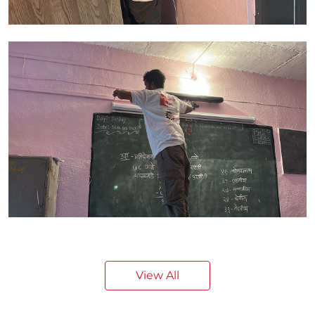
View All