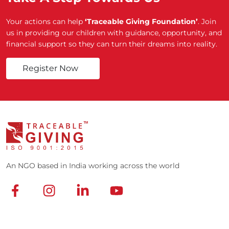
Your actions can help
‘Traceable Giving Foundation’
. Join
us in providing our children with guidance, opportunity, and
financial support so they can turn their dreams into reality.
Register Now
An NGO based in India working across the world