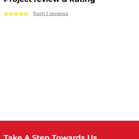
from 1 reviews
Take A Step Towards Us