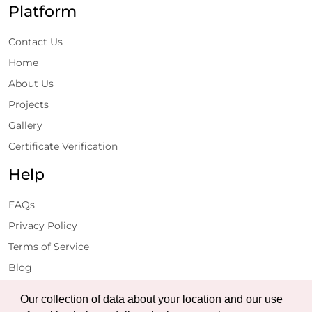
Platform
Contact Us
Home
About Us
Projects
Gallery
Certificate Verification
Help
FAQs
Privacy Policy
Terms of Service
Blog
Get Latest Updates
Our collection of data about your location and our use