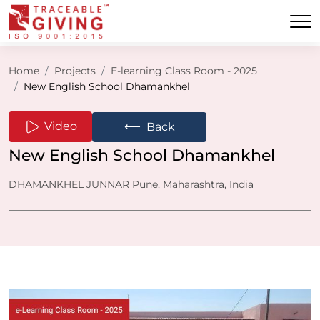
Home
Projects
E-learning Class Room - 2025
New English School Dhamankhel
⟵
Video
Back
New English School Dhamankhel
DHAMANKHEL JUNNAR Pune, Maharashtra, India