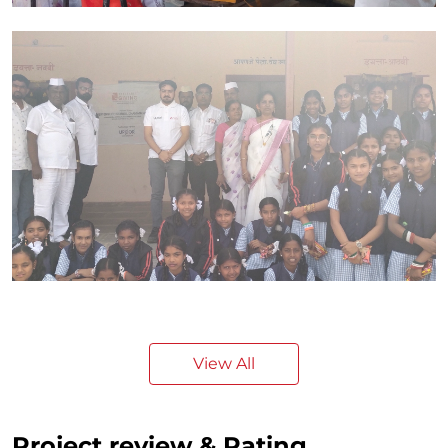
View All
Project review & Rating