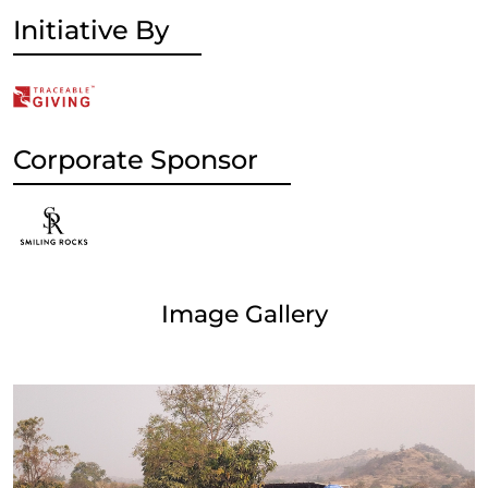
Initiative By
Corporate Sponsor
Image Gallery