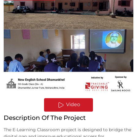
Video
Description Of The Project
The E-Learning Classroom project is designed to bridge the
digital gap and improve educational access for