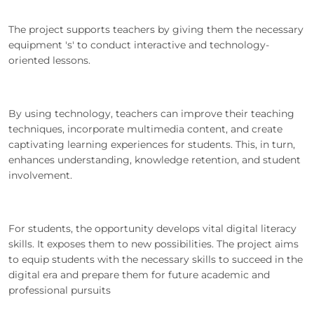
The project supports teachers by giving them the necessary
equipment 's' to conduct interactive and technology-
oriented lessons.
By using technology, teachers can improve their teaching
techniques, incorporate multimedia content, and create
captivating learning experiences for students. This, in turn,
enhances understanding, knowledge retention, and student
involvement.
For students, the opportunity develops vital digital literacy
skills. It exposes them to new possibilities. The project aims
to equip students with the necessary skills to succeed in the
digital era and prepare them for future academic and
professional pursuits