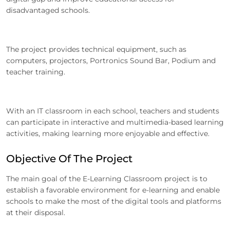
disadvantaged schools.
The project provides technical equipment, such as
computers, projectors, Portronics Sound Bar, Podium and
teacher training.
With an IT classroom in each school, teachers and students
can participate in interactive and multimedia-based learning
activities, making learning more enjoyable and effective.
Objective Of The Project
The main goal of the E-Learning Classroom project is to
establish a favorable environment for e-learning and enable
schools to make the most of the digital tools and platforms
at their disposal.