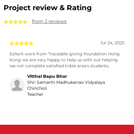
Project review & Rating
from 2 reviews