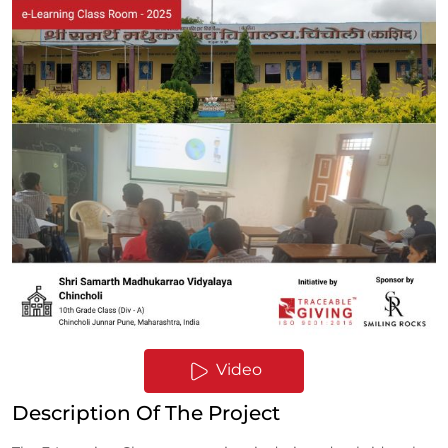
Video
Description Of The Project