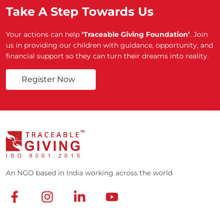
Take A Step Towards Us
Your actions can help
‘Traceable Giving Foundation’
. Join
us in providing our children with guidance, opportunity, and
financial support so they can turn their dreams into reality.
Register Now
An NGO based in India working across the world