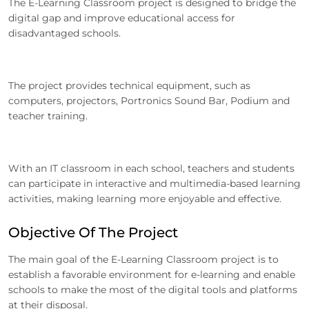
The E-Learning Classroom project is designed to bridge the
digital gap and improve educational access for
disadvantaged schools.
The project provides technical equipment, such as
computers, projectors, Portronics Sound Bar, Podium and
teacher training.
With an IT classroom in each school, teachers and students
can participate in interactive and multimedia-based learning
activities, making learning more enjoyable and effective.
Objective Of The Project
The main goal of the E-Learning Classroom project is to
establish a favorable environment for e-learning and enable
schools to make the most of the digital tools and platforms
at their disposal.