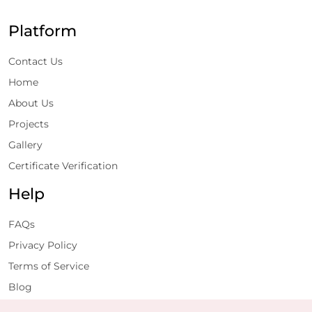
Platform
Contact Us
Home
About Us
Projects
Gallery
Certificate Verification
Help
FAQs
Privacy Policy
Terms of Service
Blog