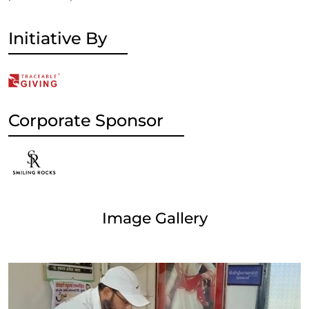
Initiative By
Corporate Sponsor
Image Gallery