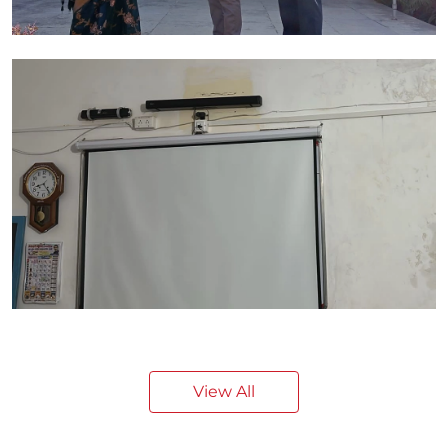
View All