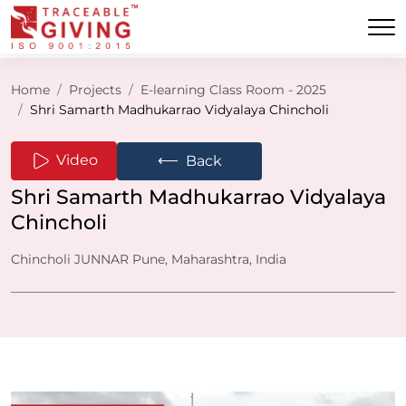
Home
Projects
E-learning Class Room - 2025
Shri Samarth Madhukarrao Vidyalaya Chincholi
⟵
Video
Back
Shri Samarth Madhukarrao Vidyalaya
Chincholi
Chincholi JUNNAR Pune, Maharashtra, India