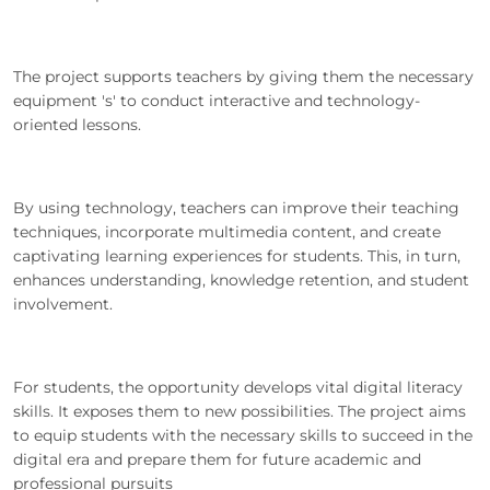
The project supports teachers by giving them the necessary
equipment 's' to conduct interactive and technology-
oriented lessons.
By using technology, teachers can improve their teaching
techniques, incorporate multimedia content, and create
captivating learning experiences for students. This, in turn,
enhances understanding, knowledge retention, and student
involvement.
For students, the opportunity develops vital digital literacy
skills. It exposes them to new possibilities. The project aims
to equip students with the necessary skills to succeed in the
digital era and prepare them for future academic and
professional pursuits