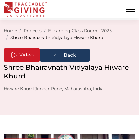
Home
Projects
E-learning Class Room - 2025
Shree Bhairavnath Vidyalaya Hiware Khurd
⟵
Video
Back
Shree Bhairavnath Vidyalaya Hiware
Khurd
Hiware Khurd Junnar Pune, Maharashtra, India