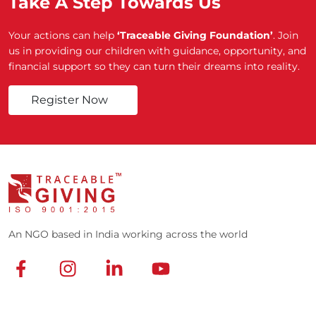
Take A Step Towards Us
Your actions can help
‘Traceable Giving Foundation’
. Join
us in providing our children with guidance, opportunity, and
financial support so they can turn their dreams into reality.
Register Now
An NGO based in India working across the world