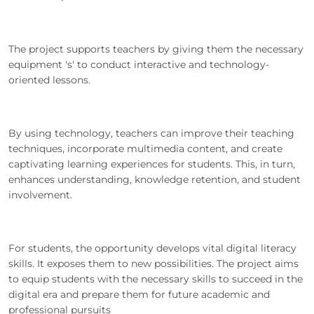
The project supports teachers by giving them the necessary
equipment 's' to conduct interactive and technology-
oriented lessons.
By using technology, teachers can improve their teaching
techniques, incorporate multimedia content, and create
captivating learning experiences for students. This, in turn,
enhances understanding, knowledge retention, and student
involvement.
For students, the opportunity develops vital digital literacy
skills. It exposes them to new possibilities. The project aims
to equip students with the necessary skills to succeed in the
digital era and prepare them for future academic and
professional pursuits