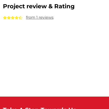
Project review & Rating
from 1 reviews