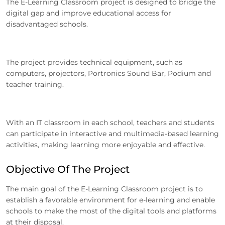
The E-Learning Classroom project is designed to bridge the
digital gap and improve educational access for
disadvantaged schools.
The project provides technical equipment, such as
computers, projectors, Portronics Sound Bar, Podium and
teacher training.
With an IT classroom in each school, teachers and students
can participate in interactive and multimedia-based learning
activities, making learning more enjoyable and effective.
Objective Of The Project
The main goal of the E-Learning Classroom project is to
establish a favorable environment for e-learning and enable
schools to make the most of the digital tools and platforms
at their disposal.