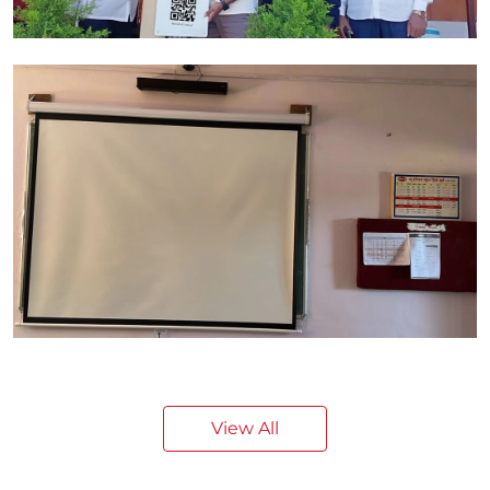
View All