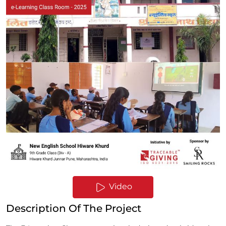
Video
Description Of The Project