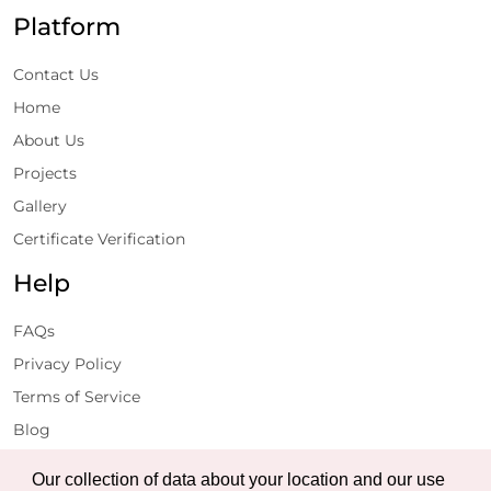
Platform
Contact Us
Home
About Us
Projects
Gallery
Certificate Verification
Help
FAQs
Privacy Policy
Terms of Service
Blog
Get Latest Updates
Our collection of data about your location and our use