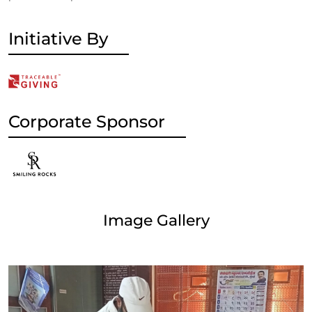
Initiative By
Corporate Sponsor
Image Gallery