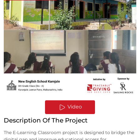
Video
Description Of The Project
The E-Learning Classroom project is designed to bridge the
digital gap and improve educational access for