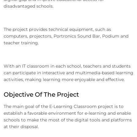
disadvantaged schools.
The project provides technical equipment, such as
computers, projectors, Portronics Sound Bar, Podium and
teacher training.
With an IT classroom in each school, teachers and students
can participate in interactive and multimedia-based learning
activities, making learning more enjoyable and effective.
Objective Of The Project
The main goal of the E-Learning Classroom project is to
establish a favorable environment for e-learning and enable
schools to make the most of the digital tools and platforms
at their disposal.