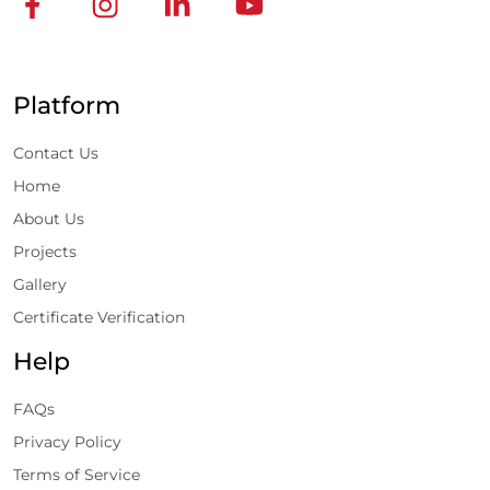
Platform
Contact Us
Home
About Us
Projects
Gallery
Certificate Verification
Help
FAQs
Privacy Policy
Terms of Service