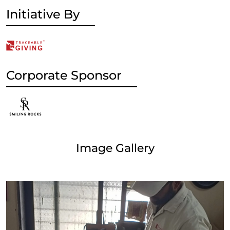
Initiative By
Corporate Sponsor
Image Gallery