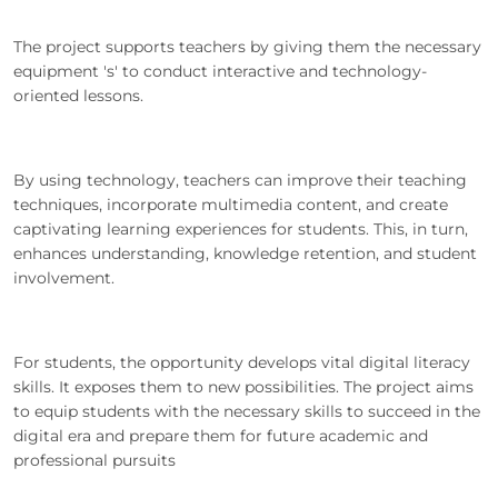
The project supports teachers by giving them the necessary
equipment 's' to conduct interactive and technology-
oriented lessons.
By using technology, teachers can improve their teaching
techniques, incorporate multimedia content, and create
captivating learning experiences for students. This, in turn,
enhances understanding, knowledge retention, and student
involvement.
For students, the opportunity develops vital digital literacy
skills. It exposes them to new possibilities. The project aims
to equip students with the necessary skills to succeed in the
digital era and prepare them for future academic and
professional pursuits