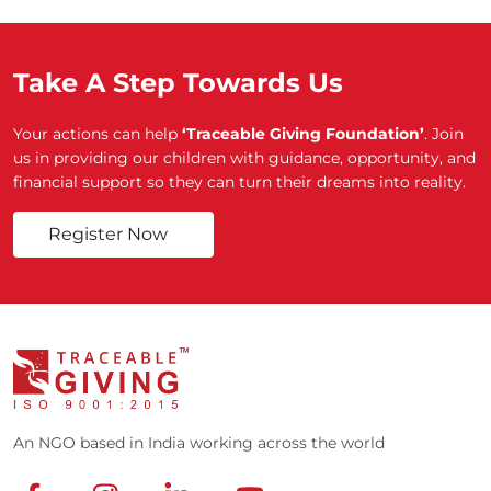
Take A Step Towards Us
Your actions can help
‘Traceable Giving Foundation’
. Join
us in providing our children with guidance, opportunity, and
financial support so they can turn their dreams into reality.
Register Now
An NGO based in India working across the world