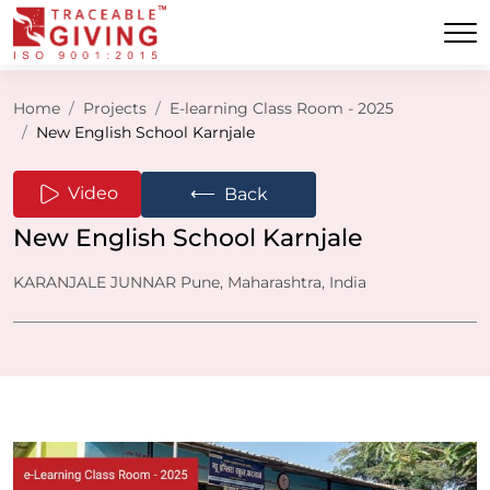
Home
Projects
E-learning Class Room - 2025
New English School Karnjale
⟵
Video
Back
New English School Karnjale
KARANJALE JUNNAR Pune, Maharashtra, India