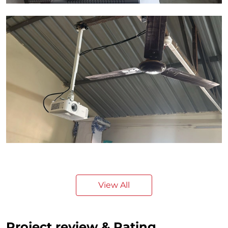
View All
Project review & Rating