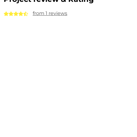
from 1 reviews