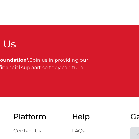
 Us
Foundation’
. Join us in providing our
financial support so they can turn
Platform
Help
Ge
Contact Us
FAQs