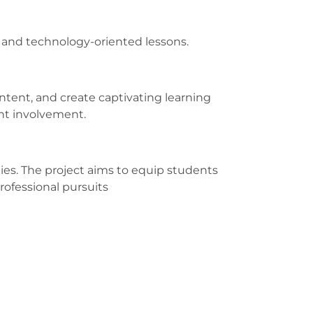
e and technology-oriented lessons.
tent, and create captivating learning
ent involvement.
ities. The project aims to equip students
rofessional pursuits