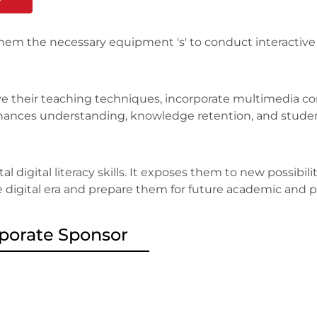
them the necessary equipment 's' to conduct interactiv
e their teaching techniques, incorporate multimedia con
 enhances understanding, knowledge retention, and stud
l digital literacy skills. It exposes them to new possibil
e digital era and prepare them for future academic and p
porate Sponsor