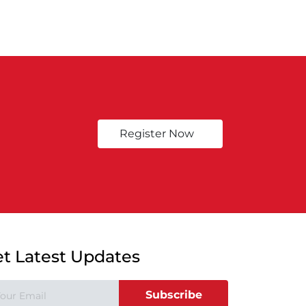
Register Now
t Latest Updates
Subscribe