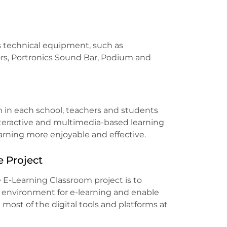
s technical equipment, such as
rs, Portronics Sound Bar, Podium and
m in each school, teachers and students
nteractive and multimedia-based learning
earning more enjoyable and effective.
e Project
 E-Learning Classroom project is to
e environment for e-learning and enable
most of the digital tools and platforms at