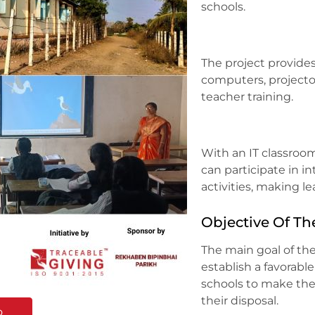
schools.
The project provide
computers, projecto
teacher training.
With an IT classroo
can participate in i
activities, making l
Objective Of Th
The main goal of the
establish a favorabl
schools to make the 
their disposal.
o