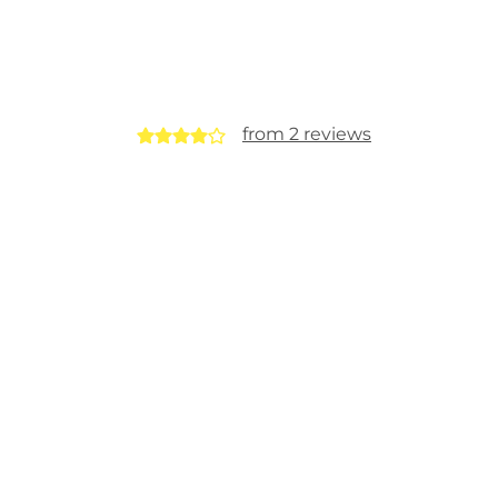
from 2 reviews