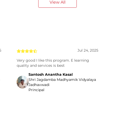
View All
5
Jul 24, 2025
Very good I like this program. E learning
quality and services is best
Santosh Anantha Kasal
Shri Jagdamba Madhyamik Vidyalaya
Jadhavwadi
Principal