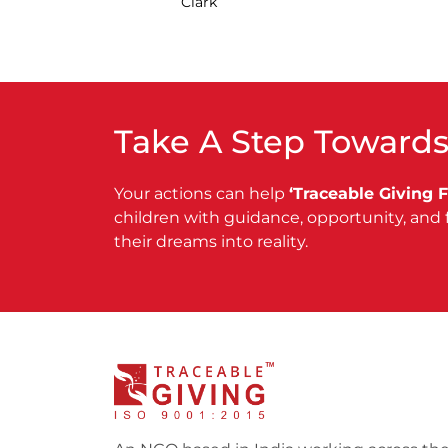
Clark
Take A Step Towards
Your actions can help
‘Traceable Giving 
children with guidance, opportunity, and 
their dreams into reality.