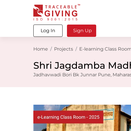
Log In
Sign Up
Home
Projects
E-learning Class Room
Shri Jagdamba Madh
Jadhavwadi Bori Bk Junnar Pune, Maharash