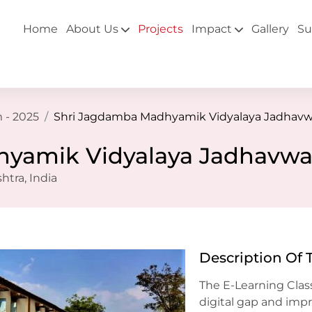
Home
About Us
Projects
Impact
Gallery
Su
 - 2025
Shri Jagdamba Madhyamik Vidyalaya Jadhavw
yamik Vidyalaya Jadhavwa
tra, India
Description Of 
The E-Learning Clas
digital gap and imp