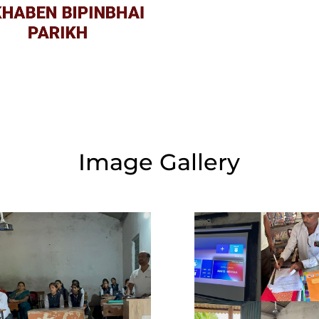
Image Gallery