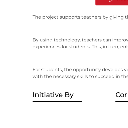
The project supports teachers by giving 
By using technology, teachers can improv
experiences for students. This, in turn,
For students, the opportunity develops vita
with the necessary skills to succeed in th
Initiative By
Cor