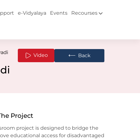
pport
e-Vidyalaya
Events
Recourses
adi
⟵
Video
Back
di
The Project
sroom project is designed to bridge the
rove educational access for disadvantaged