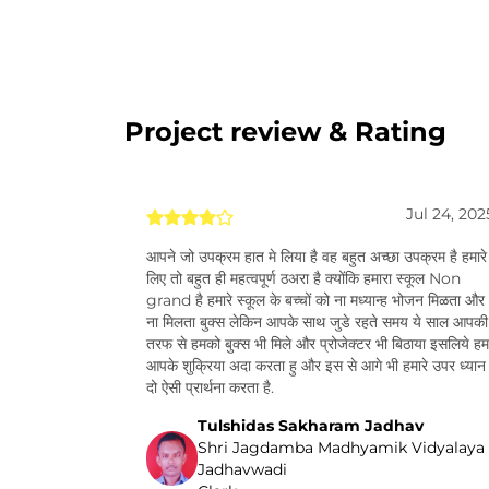
Project review & Rating
Jul 24, 202
आपने जो उपक्रम हात मे लिया है वह बहुत अच्छा उपक्रम है हमारे
लिए तो बहुत ही महत्वपूर्ण ठअरा है क्योंकि हमारा स्कूल Non
grand है हमारे स्कूल के बच्चों को ना मध्यान्ह भोजन मिळता और
ना मिलता बुक्स लेकिन आपके साथ जुडे रहते समय ये साल आपकी
तरफ से हमको बुक्स भी मिले और प्रोजेक्टर भी बिठाया इसलिये हम
आपके शुक्रिया अदा करता हु और इस से आगे भी हमारे उपर ध्यान
दो ऐसी प्रार्थना करता है.
Tulshidas Sakharam Jadhav
Shri Jagdamba Madhyamik Vidyalaya
Jadhavwadi