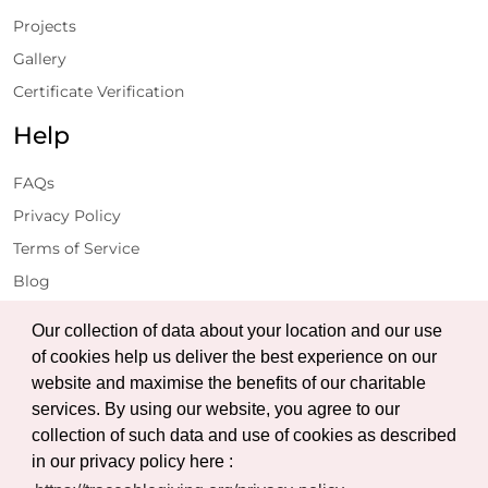
Projects
Gallery
Certificate Verification
Help
FAQs
Privacy Policy
Terms of Service
Blog
Get Latest Updates
Our collection of data about your location and our use
of cookies help us deliver the best experience on our
website and maximise the benefits of our charitable
Subscribe
services. By using our website, you agree to our
collection of such data and use of cookies as described
in our privacy policy here :