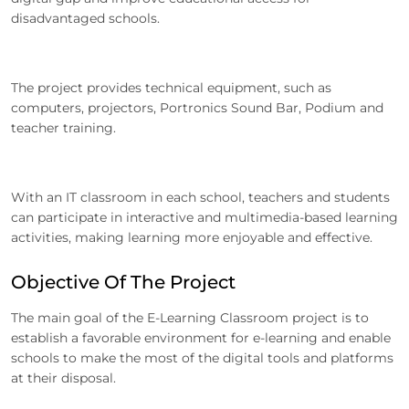
disadvantaged schools.
The project provides technical equipment, such as
computers, projectors, Portronics Sound Bar, Podium and
teacher training.
With an IT classroom in each school, teachers and students
can participate in interactive and multimedia-based learning
activities, making learning more enjoyable and effective.
Objective Of The Project
The main goal of the E-Learning Classroom project is to
establish a favorable environment for e-learning and enable
schools to make the most of the digital tools and platforms
at their disposal.