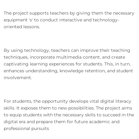
The project supports teachers by giving them the necessary
equipment 's' to conduct interactive and technology-
oriented lessons.
By using technology, teachers can improve their teaching
techniques, incorporate multimedia content, and create
captivating learning experiences for students. This, in turn,
enhances understanding, knowledge retention, and student
involvement.
For students, the opportunity develops vital digital literacy
skills. It exposes them to new possibilities. The project aims
to equip students with the necessary skills to succeed in the
digital era and prepare them for future academic and
professional pursuits