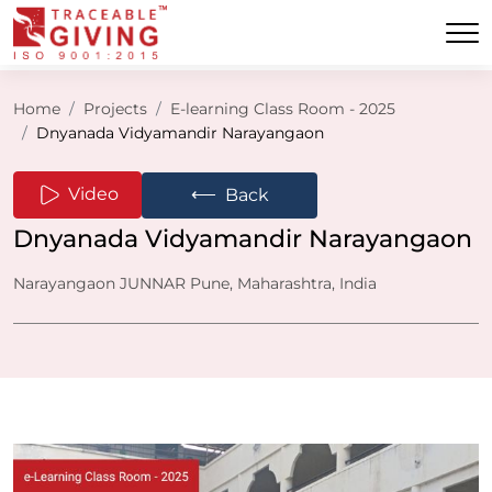
Home
Projects
E-learning Class Room - 2025
Dnyanada Vidyamandir Narayangaon
⟵
Video
Back
Dnyanada Vidyamandir Narayangaon
Narayangaon JUNNAR Pune, Maharashtra, India