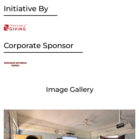
Initiative By
Corporate Sponsor
Image Gallery