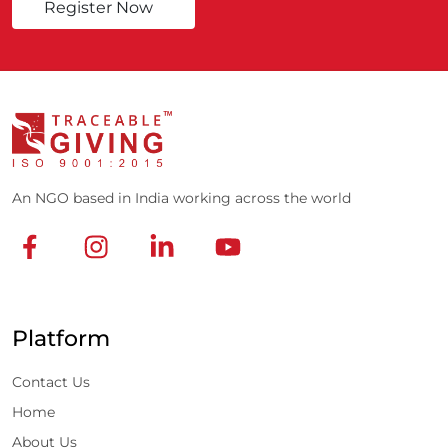
Register Now
An NGO based in India working across the world
Platform
Contact Us
Home
About Us