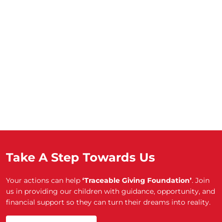
Take A Step Towards Us
Your actions can help
‘Traceable Giving Foundation’
. Join
us in providing our children with guidance, opportunity, and
financial support so they can turn their dreams into reality.