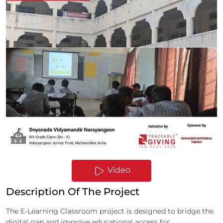
Video
Description Of The Project
The E-Learning Classroom project is designed to bridge the
digital gap and improve educational access for