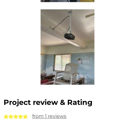
Project review & Rating
from 1 reviews