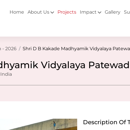
Home
About Us
Projects
Impact
Gallery
Su
 - 2026
Shri D B Kakade Madhyamik Vidyalaya Patewa
dhyamik Vidyalaya Patewad
 India
Description Of 