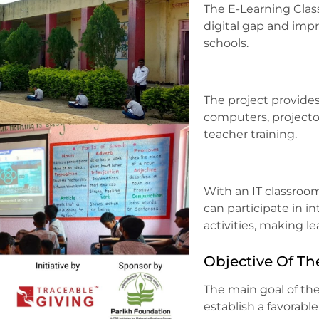
The E-Learning Clas
digital gap and imp
schools.
The project provide
computers, projecto
teacher training.
With an IT classroo
can participate in i
activities, making l
Objective Of Th
The main goal of the
establish a favorabl