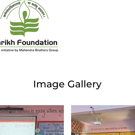
Image Gallery