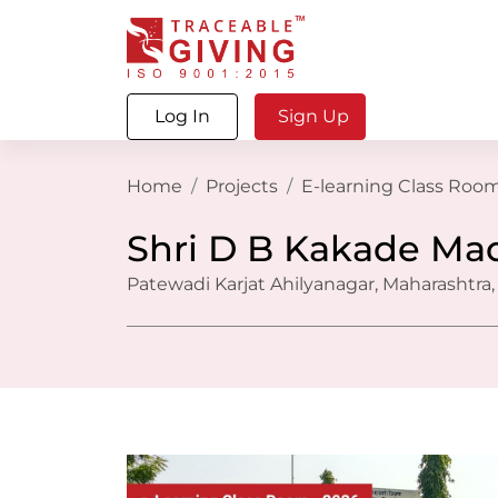
Log In
Sign Up
Home
Projects
E-learning Class Room
Shri D B Kakade Ma
Patewadi Karjat Ahilyanagar, Maharashtra,