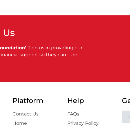
 Us
Foundation’
. Join us in providing our
financial support so they can turn
Platform
Help
Ge
Contact Us
FAQs
e
Home
Privacy Policy