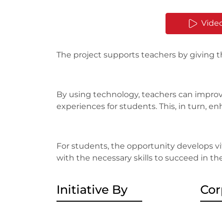
Vide
The project supports teachers by giving 
By using technology, teachers can improv
experiences for students. This, in turn,
For students, the opportunity develops vita
with the necessary skills to succeed in th
Initiative By
Cor