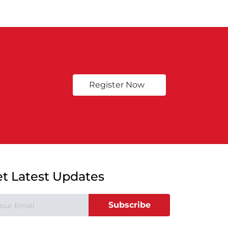
Register Now
t Latest Updates
Subscribe