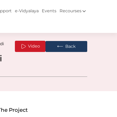
pport
e-Vidyalaya
Events
Recourses
di
⟵
Video
Back
i
The Project