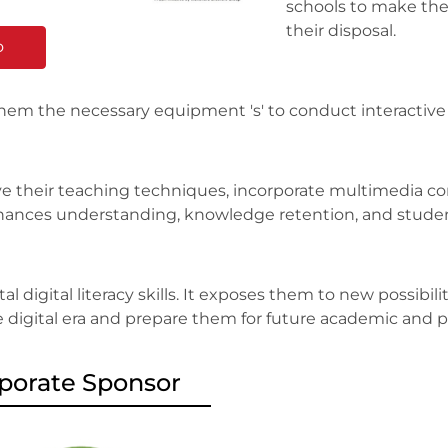
schools to make the 
their disposal.
o
them the necessary equipment 's' to conduct interactiv
e their teaching techniques, incorporate multimedia con
 enhances understanding, knowledge retention, and stud
l digital literacy skills. It exposes them to new possibil
e digital era and prepare them for future academic and p
porate Sponsor