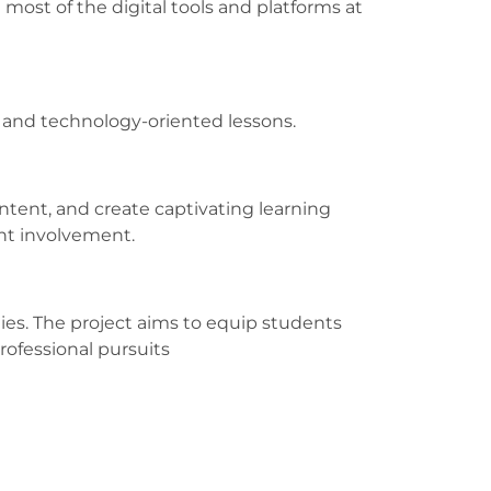
most of the digital tools and platforms at
e and technology-oriented lessons.
tent, and create captivating learning
ent involvement.
ities. The project aims to equip students
rofessional pursuits