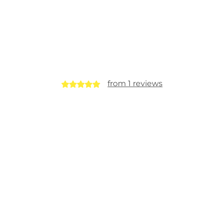
from 1 reviews