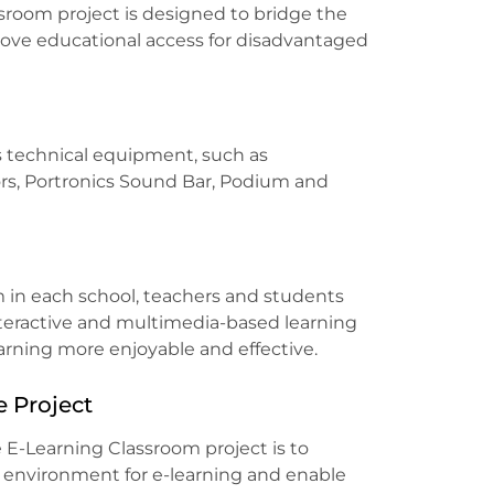
sroom project is designed to bridge the
rove educational access for disadvantaged
s technical equipment, such as
rs, Portronics Sound Bar, Podium and
m in each school, teachers and students
nteractive and multimedia-based learning
earning more enjoyable and effective.
e Project
 E-Learning Classroom project is to
e environment for e-learning and enable