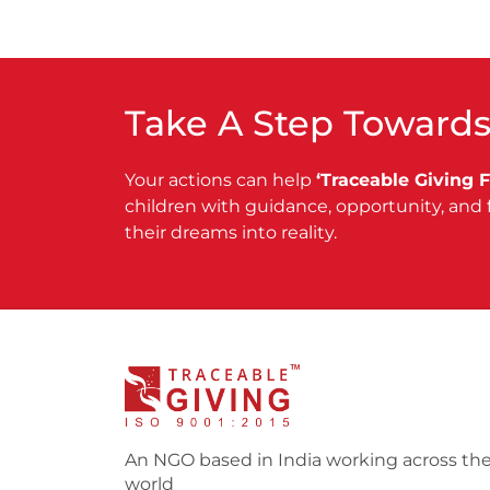
Take A Step Towards
Your actions can help
‘Traceable Giving 
children with guidance, opportunity, and 
their dreams into reality.
An NGO based in India working across th
world