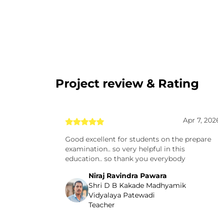
Project review & Rating
Apr 7, 202
Good excellent for students on the prepare
examination.. so very helpful in this
education.. so thank you everybody
Niraj Ravindra Pawara
Shri D B Kakade Madhyamik
Vidyalaya Patewadi
Teacher