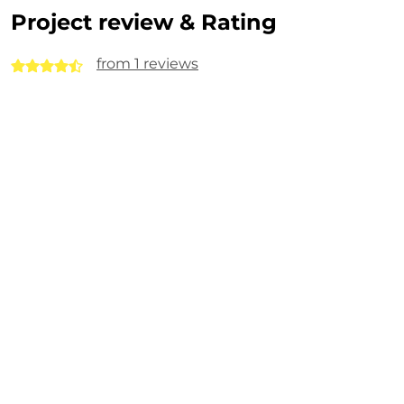
Project review & Rating
from 1 reviews