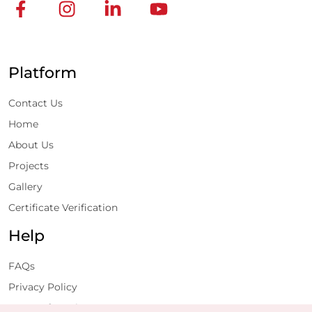
Platform
Contact Us
Home
About Us
Projects
Gallery
Certificate Verification
Help
FAQs
Privacy Policy
Terms of Service