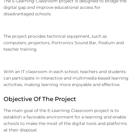
The E-Learning Classroom project is designed to bridge the
digital gap and improve educational access for
disadvantaged schools.
The project provides technical equipment, such as
computers, projectors, Portronics Sound Bar, Podium and
teacher training.
With an IT classroom in each school, teachers and students
can participate in interactive and multimedia-based learning
activities, making learning more enjoyable and effective.
Objective Of The Project
The main goal of the E-Learning Classroom project is to
establish a favorable environment for e-learning and enable
schools to make the most of the digital tools and platforms
at their disposal.