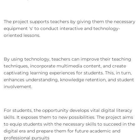
The project supports teachers by giving them the necessary
equipment 's' to conduct interactive and technology-
oriented lessons.
By using technology, teachers can improve their teaching
techniques, incorporate multimedia content, and create
captivating learning experiences for students. This, in turn,
enhances understanding, knowledge retention, and student
involvement.
For students, the opportunity develops vital digital literacy
skills. It exposes them to new possibilities. The project aims
to equip students with the necessary skills to succeed in the
digital era and prepare them for future academic and
professional pursuits