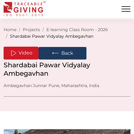
Home
Projects
E-learning Class Room - 2026
Shardabai Pawar Vidyalay Ambegavhan
⟵
Video
Back
Shardabai Pawar Vidyalay
Ambegavhan
Ambegavhan Junnar Pune, Maharashtra, India