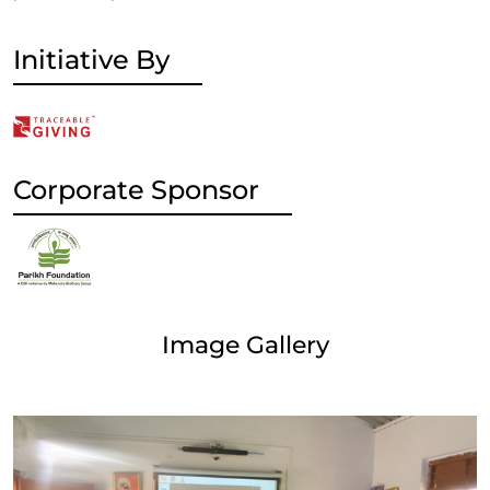
Initiative By
Corporate Sponsor
Image Gallery