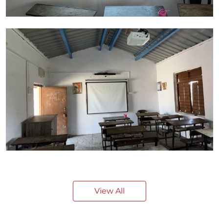
View All