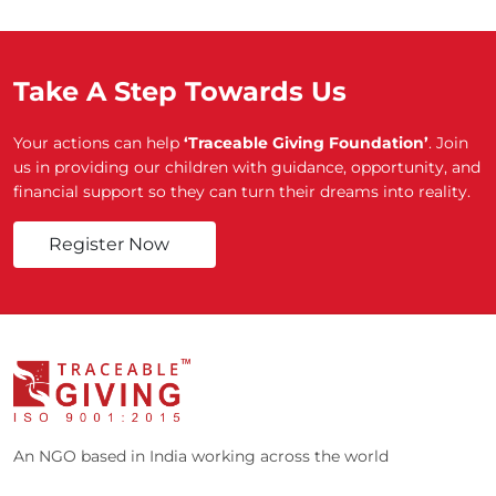
Take A Step Towards Us
Your actions can help
‘Traceable Giving Foundation’
. Join
us in providing our children with guidance, opportunity, and
financial support so they can turn their dreams into reality.
Register Now
An NGO based in India working across the world