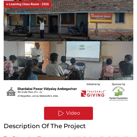
Video
Description Of The Project