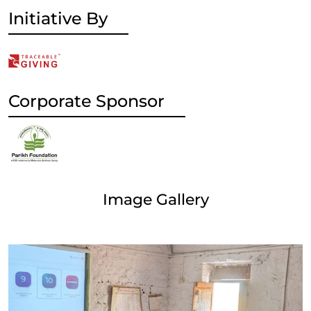
Initiative By
Corporate Sponsor
Image Gallery