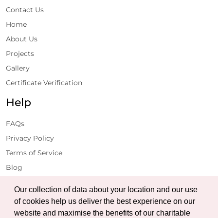
Contact Us
Home
About Us
Projects
Gallery
Certificate Verification
Help
FAQs
Privacy Policy
Terms of Service
Blog
Get Latest Updates
Our collection of data about your location and our use
of cookies help us deliver the best experience on our
website and maximise the benefits of our charitable
Subscribe