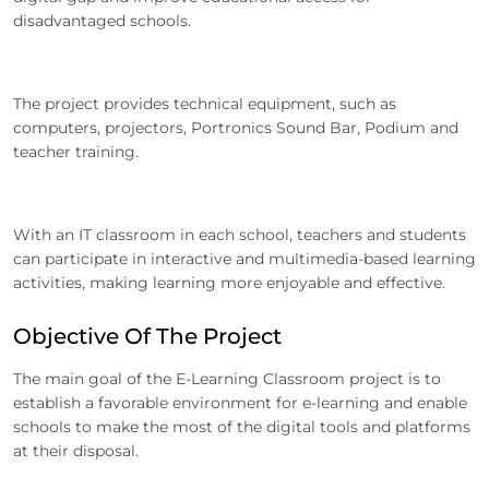
disadvantaged schools.
The project provides technical equipment, such as
computers, projectors, Portronics Sound Bar, Podium and
teacher training.
With an IT classroom in each school, teachers and students
can participate in interactive and multimedia-based learning
activities, making learning more enjoyable and effective.
Objective Of The Project
The main goal of the E-Learning Classroom project is to
establish a favorable environment for e-learning and enable
schools to make the most of the digital tools and platforms
at their disposal.