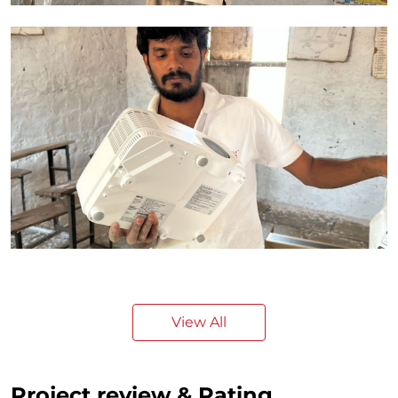
View All
Project review & Rating