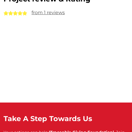
from 1 reviews
Take A Step Towards Us