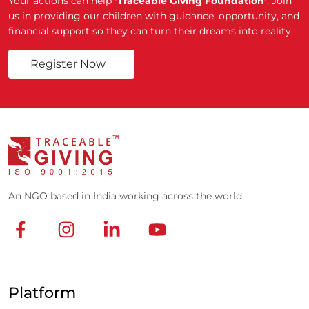
Your actions can help
‘Traceable Giving Foundation’
. Join
us in providing our children with guidance, opportunity, and
financial support so they can turn their dreams into reality.
Register Now
An NGO based in India working across the world
Platform