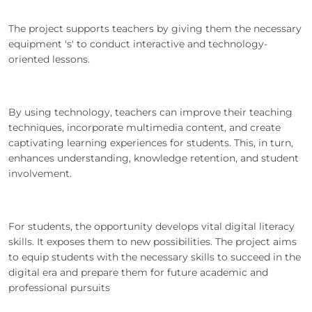
The project supports teachers by giving them the necessary
equipment 's' to conduct interactive and technology-
oriented lessons.
By using technology, teachers can improve their teaching
techniques, incorporate multimedia content, and create
captivating learning experiences for students. This, in turn,
enhances understanding, knowledge retention, and student
involvement.
For students, the opportunity develops vital digital literacy
skills. It exposes them to new possibilities. The project aims
to equip students with the necessary skills to succeed in the
digital era and prepare them for future academic and
professional pursuits