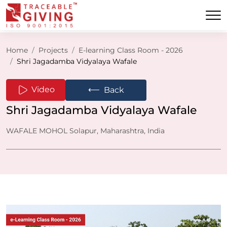
Home
Projects
E-learning Class Room - 2026
Shri Jagadamba Vidyalaya Wafale
⟵
Video
Back
Shri Jagadamba Vidyalaya Wafale
WAFALE MOHOL Solapur, Maharashtra, India