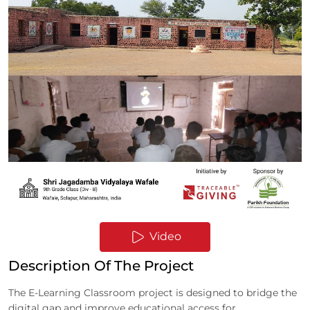
Video
Description Of The Project
The E-Learning Classroom project is designed to bridge the
digital gap and improve educational access for